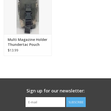
Footwear
Kids
Book an appointment
Multi Magazine Holder
Thundertac Pouch
$13.99
Book an appointment
Name Tape
ID Tags
Sign up for our newsletter:
Store Location
SUBSCRIBE