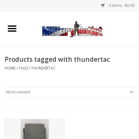
0 Items - $0.00
Home
Name Tapes & ID Tags
Products tagged with thundertac
Memorabilia
HOME
/
TAGS
/
THUNDERTAC
Gear
Clothing
Insignia
Knives & Flashlights +