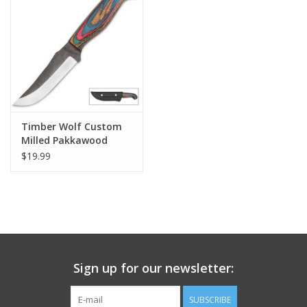
Footwear
Kids
Book an appointment
Timber Wolf Custom
Milled Pakkawood
Book an appointment
Knife
$19.99
Name Tape
ID Tags
Store Location
Sign up for our newsletter:
SUBSCRIBE