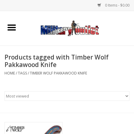
0 Items - $0.00
Home
Name Tapes & ID Tags
Products tagged with Timber Wolf
Memorabilia
Pakkawood Knife
HOME
/
TAGS
/
TIMBER WOLF PAKKAWOOD KNIFE
Gear
Clothing
Insignia
Knives & Flashlights +