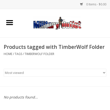
0 Items - $0.00
Home
Name Tapes & ID Tags
Products tagged with TimberWolf Folder
Memorabilia
HOME
/
TAGS
/
TIMBERWOLF FOLDER
Gear
Clothing
Insignia
No products found...
Knives & Flashlights +