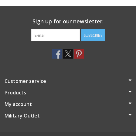
Footwear
Sign up for our newsletter:
Kids
SUBSCRIBE
Book an appointment
Book an appointment
Customer service
Name Tape
Products
ID Tags
My account
Store Location
Military Outlet