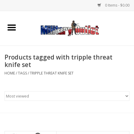
0 Items - $0.00
Home
Name Tapes & ID Tags
Products tagged with tripple threat
Memorabilia
knife set
HOME
/
TAGS
/
TRIPPLE THREAT KNIFE SET
Gear
Clothing
Insignia
Knives & Flashlights +