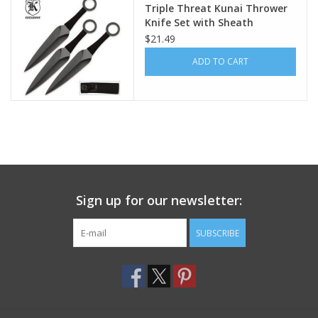
Triple Threat Kunai Thrower
Knife Set with Sheath
Footwear
$21.49
ADD TO CART
Kids
Book an appointment
Book an appointment
Name Tape
Sign up for our newsletter:
ID Tags
SUBSCRIBE
Store Location