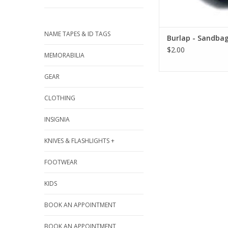
NAME TAPES & ID TAGS
Burlap - Sandba
$2.00
MEMORABILIA
GEAR
CLOTHING
INSIGNIA
KNIVES & FLASHLIGHTS +
FOOTWEAR
KIDS
BOOK AN APPOINTMENT
BOOK AN APPOINTMENT