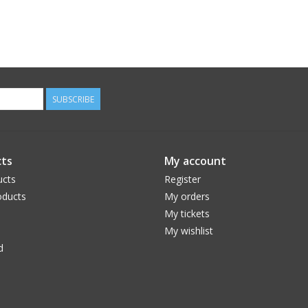
SUBSCRIBE
ts
My account
ucts
Register
ducts
My orders
My tickets
My wishlist
d