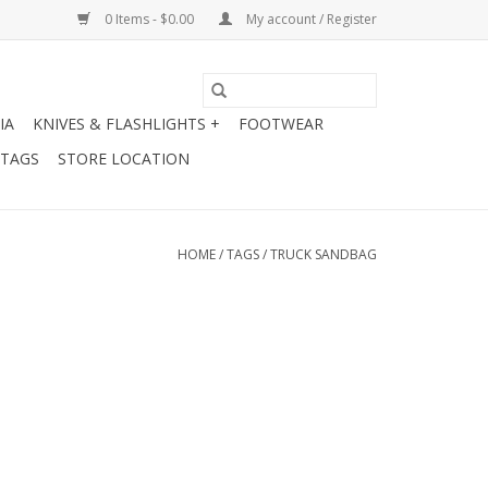
0 Items - $0.00
My account / Register
IA
KNIVES & FLASHLIGHTS +
FOOTWEAR
 TAGS
STORE LOCATION
HOME
/
TAGS
/
TRUCK SANDBAG