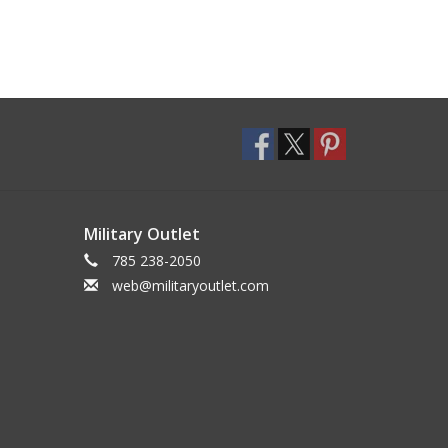
Military Outlet
785 238-2050
web@militaryoutlet.com