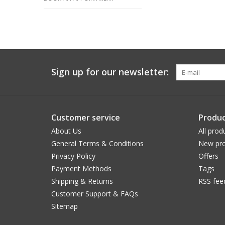
Sign up for our newsletter:
Customer service
Produc
About Us
All prod
General Terms & Conditions
New pro
Privacy Policy
Offers
Payment Methods
Tags
Shipping & Returns
RSS fee
Customer Support & FAQs
Sitemap