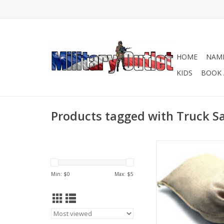
HOME
NAME
KIDS
BOOK 
Products tagged with Truck 
These tough, coars
empty burlap bags c
for so many dif
Min: $
0
Max: $
5
applications like bui
barriers, sandba
landscaping and con
ADD TO CA