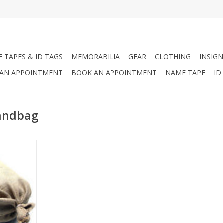
 TAPES & ID TAGS
MEMORABILIA
GEAR
CLOTHING
INSIGN
AN APPOINTMENT
BOOK AN APPOINTMENT
NAME TAPE
ID
Sandbag
ely-woven
an be used
ferent
lding flood
gging,
struction.
RT