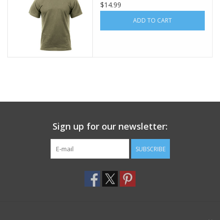
$14.99
Footwear
ADD TO CART
Kids
Book an appointment
Book an appointment
Sign up for our newsletter:
Name Tape
SUBSCRIBE
ID Tags
Store Location