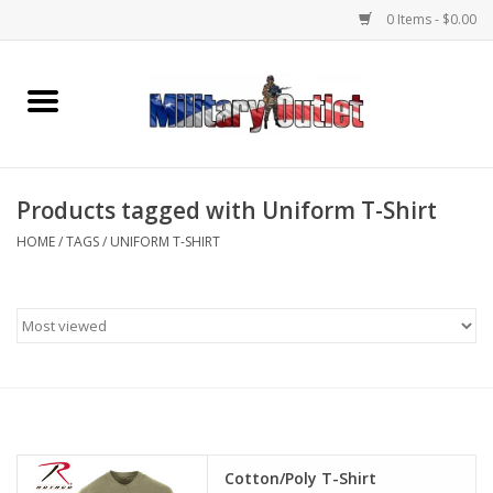
0 Items - $0.00
Home
Name Tapes & ID Tags
Products tagged with Uniform T-Shirt
Memorabilia
HOME
/
TAGS
/
UNIFORM T-SHIRT
Gear
Clothing
Insignia
Knives & Flashlights +
Cotton/Poly T-Shirt