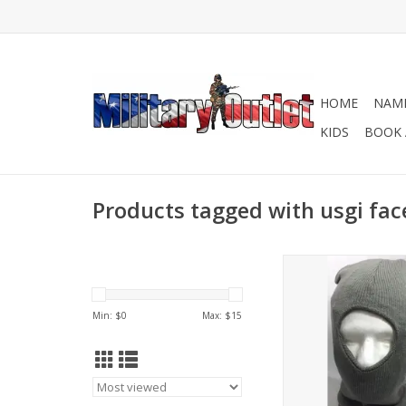
HOME
NAME
KIDS
BOOK 
Products tagged with usgi fa
Extreme Cold Weat
Mask.
ADD TO CA
Min: $
0
Max: $
15