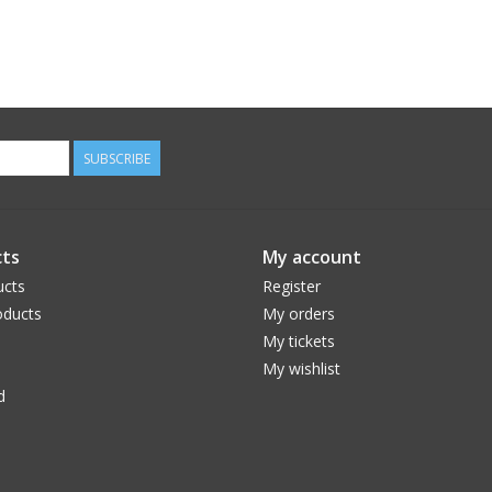
SUBSCRIBE
ts
My account
ucts
Register
ducts
My orders
My tickets
My wishlist
d