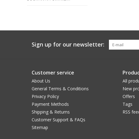
Sign up for our newsletter:
Customer service
Produc
About Us
All prod
General Terms & Conditions
New pro
Privacy Policy
Offers
Payment Methods
Tags
Shipping & Returns
RSS fee
Customer Support & FAQs
Sitemap