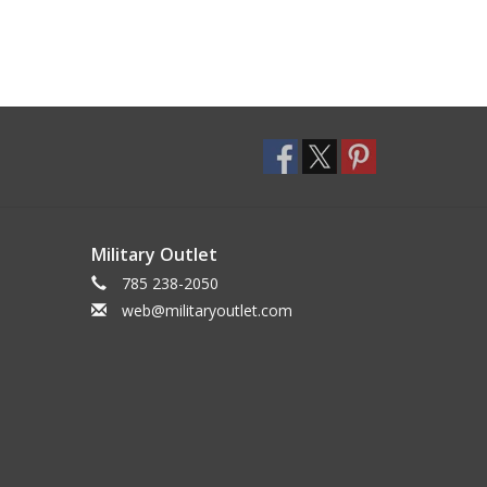
Military Outlet
785 238-2050
web@militaryoutlet.com