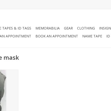
 TAPES & ID TAGS
MEMORABILIA
GEAR
CLOTHING
INSIGN
AN APPOINTMENT
BOOK AN APPOINTMENT
NAME TAPE
ID
ce mask
her Face
RT