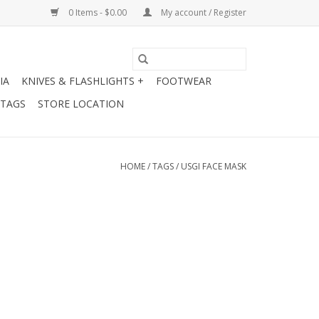
0 Items - $0.00
My account / Register
IA
KNIVES & FLASHLIGHTS +
FOOTWEAR
 TAGS
STORE LOCATION
HOME
/
TAGS
/
USGI FACE MASK