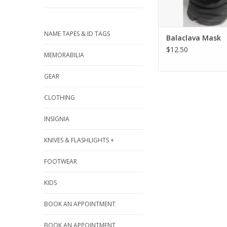
NAME TAPES & ID TAGS
Balaclava Mask
$12.50
MEMORABILIA
GEAR
CLOTHING
INSIGNIA
KNIVES & FLASHLIGHTS +
FOOTWEAR
KIDS
BOOK AN APPOINTMENT
BOOK AN APPOINTMENT