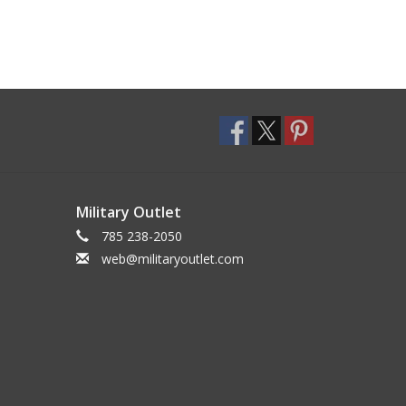
Military Outlet
785 238-2050
web@militaryoutlet.com