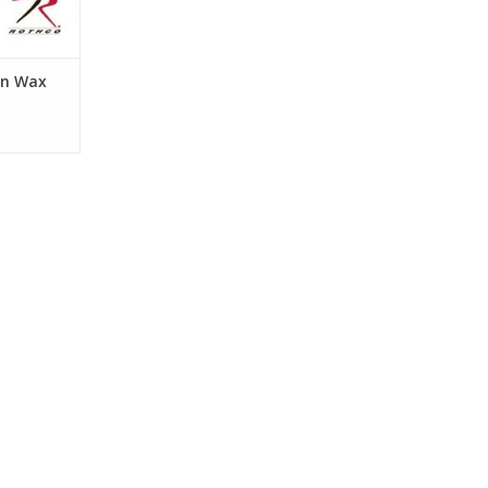
in Wax