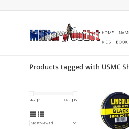
HOME
NAME
KIDS
BOOK 
Products tagged with USMC Sh
Lincoln’s snap open 2
produces an excellen
'spit shine' made wi
Min: $
0
Max: $
15
carnauba wax and a
other fine materials
waterproof, nourish a
leathers.
ADD TO CA