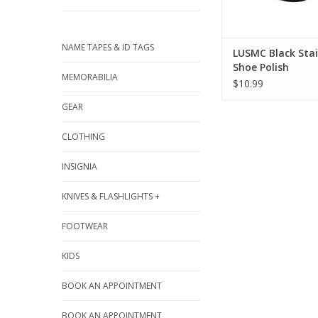
NAME TAPES & ID TAGS
LUSMC Black Sta
Shoe Polish
MEMORABILIA
$10.99
GEAR
CLOTHING
INSIGNIA
KNIVES & FLASHLIGHTS +
FOOTWEAR
KIDS
BOOK AN APPOINTMENT
BOOK AN APPOINTMENT