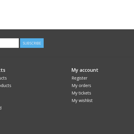
SUBSCRIBE
ts
My account
ucts
Register
ducts
My orders
My tickets
My wishlist
d