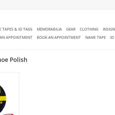
 TAPES & ID TAGS
MEMORABILIA
GEAR
CLOTHING
INSIGN
AN APPOINTMENT
BOOK AN APPOINTMENT
NAME TAPE
ID
oe Polish
 1/8 oz can
t military
th imported
 blend of
 to stain,
nd shine all
RT