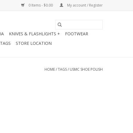
0 Items - $0.00
My account / Register
IA
KNIVES & FLASHLIGHTS +
FOOTWEAR
 TAGS
STORE LOCATION
HOME
/
TAGS
/
USMC SHOE POLISH