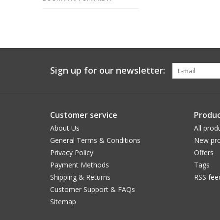
Sign up for our newsletter:
Customer service
Produc
About Us
All prod
General Terms & Conditions
New pro
Privacy Policy
Offers
Payment Methods
Tags
Shipping & Returns
RSS fee
Customer Support & FAQs
Sitemap