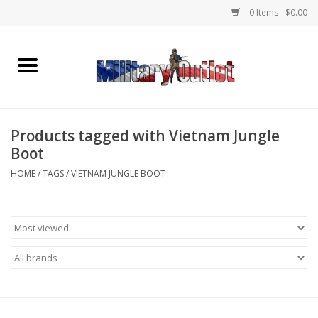
0 Items - $0.00
Home
Name Tapes & ID Tags
Products tagged with Vietnam Jungle
Memorabilia
Boot
HOME
/
TAGS
/
VIETNAM JUNGLE BOOT
Gear
Clothing
Insignia
Knives & Flashlights +