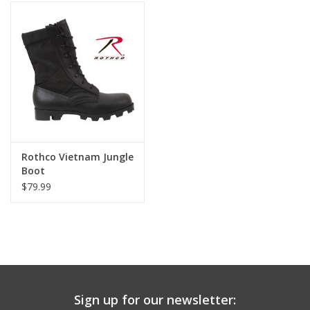
Footwear
Kids
Book an appointment
Book an appointment
Rothco Vietnam Jungle
Boot
Name Tape
$79.99
ID Tags
Store Location
Sign up for our newsletter: