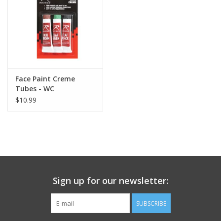
Footwear
Kids
Book an appointment
Face Paint Creme
Tubes - WC
$10.99
Book an appointment
Name Tape
ID Tags
Sign up for our newsletter:
Store Location
SUBSCRIBE