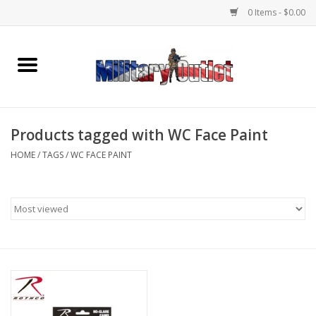
0 Items - $0.00
Home
Name Tapes & ID Tags
Products tagged with WC Face Paint
Memorabilia
HOME
/
TAGS
/
WC FACE PAINT
Gear
Clothing
Insignia
Knives & Flashlights +