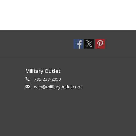
Military Outlet
785 238-2050
web@militaryoutlet.com