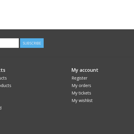
SUBSCRIBE
ts
My account
ucts
Register
ducts
My orders
My tickets
My wishlist
d