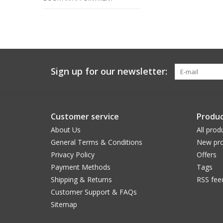
Sign up for our newsletter:
Customer service
Produc
About Us
All prod
General Terms & Conditions
New pro
Privacy Policy
Offers
Payment Methods
Tags
Shipping & Returns
RSS fee
Customer Support & FAQs
Sitemap