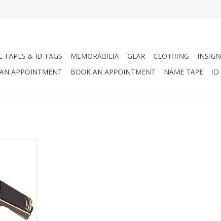
 TAPES & ID TAGS
MEMORABILIA
GEAR
CLOTHING
INSIGN
AN APPOINTMENT
BOOK AN APPOINTMENT
NAME TAPE
ID
ce whistle
ches O. D.
RT