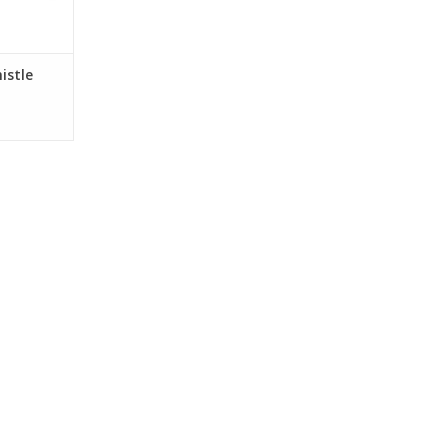
istle