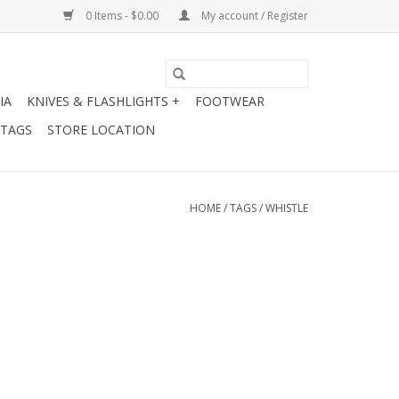
0 Items - $0.00
My account / Register
IA
KNIVES & FLASHLIGHTS +
FOOTWEAR
 TAGS
STORE LOCATION
HOME
/
TAGS
/
WHISTLE