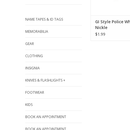
NAME TAPES & ID TAGS
GI Style Police Wh
Nickle
MEMORABILIA
$1.99
GEAR
CLOTHING
INSIGNIA
KNIVES & FLASHLIGHTS +
FOOTWEAR
KIDS
BOOK AN APPOINTMENT
BOOK AN APPOINTMENT