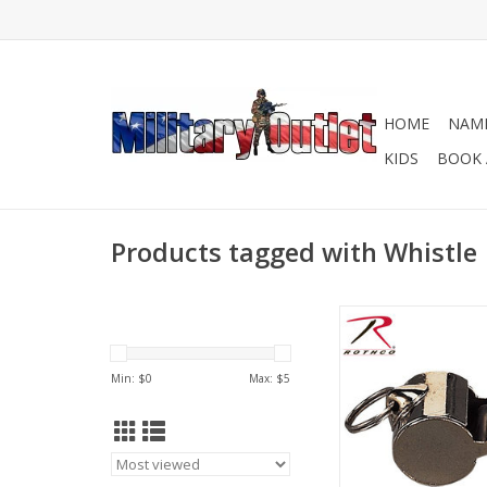
HOME
NAME
KIDS
BOOK 
Products tagged with Whistle
Rothco's GI type poli
complete With 30 In
Lanyard.
Min: $
0
Max: $
5
ADD TO CA