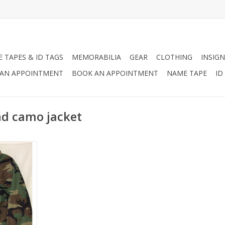
 TAPES & ID TAGS
MEMORABILIA
GEAR
CLOTHING
INSIGN
AN APPOINTMENT
BOOK AN APPOINTMENT
NAME TAPE
ID
nd camo jacket
ondition.
RT