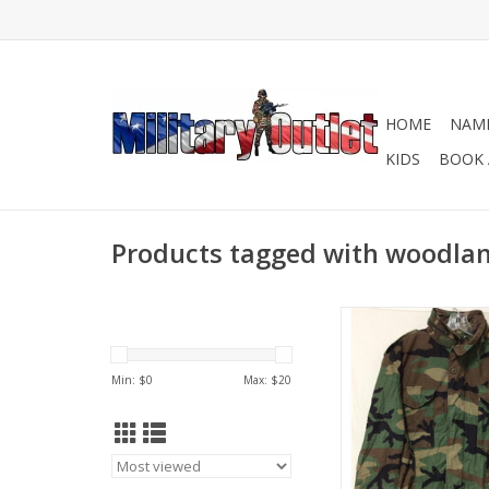
HOME
NAME
KIDS
BOOK 
Products tagged with woodla
In good preowned c
ADD TO CA
Min: $
0
Max: $
20