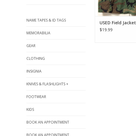
NAME TAPES & ID TAGS
USED Field Jacket
$19.99
MEMORABILIA
GEAR
CLOTHING
INSIGNIA
KNIVES & FLASHLIGHTS +
FOOTWEAR
KIDS
BOOK AN APPOINTMENT
BOOK AN APPOINTMENT