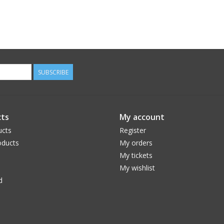
SUBSCRIBE
ts
My account
ucts
Register
ducts
My orders
My tickets
My wishlist
d