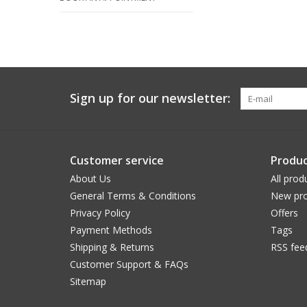
Sign up for our newsletter:
Customer service
Produc
About Us
All prod
General Terms & Conditions
New pro
Privacy Policy
Offers
Payment Methods
Tags
Shipping & Returns
RSS fee
Customer Support & FAQs
Sitemap