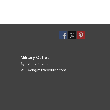
Military Outlet
785 238-2050
web@militaryoutlet.com