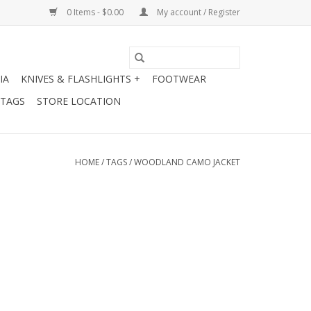
0 Items - $0.00
My account / Register
IA
KNIVES & FLASHLIGHTS +
FOOTWEAR
 TAGS
STORE LOCATION
HOME
/
TAGS
/
WOODLAND CAMO JACKET