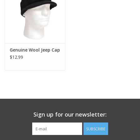
Footwear
Kids
Book an appointment
Genuine Wool Jeep Cap
$12.99
Book an appointment
Name Tape
ID Tags
Sign up for our newsletter:
Store Location
SUBSCRIBE