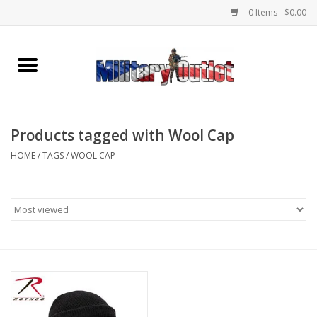
0 Items - $0.00
Home
Name Tapes & ID Tags
Products tagged with Wool Cap
Memorabilia
HOME
/
TAGS
/
WOOL CAP
Gear
Clothing
Insignia
Knives & Flashlights +