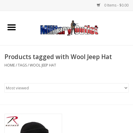
0 Items - $0.00
Home
Name Tapes & ID Tags
Products tagged with Wool Jeep Hat
Memorabilia
HOME
/
TAGS
/
WOOL JEEP HAT
Gear
Clothing
Insignia
Knives & Flashlights +