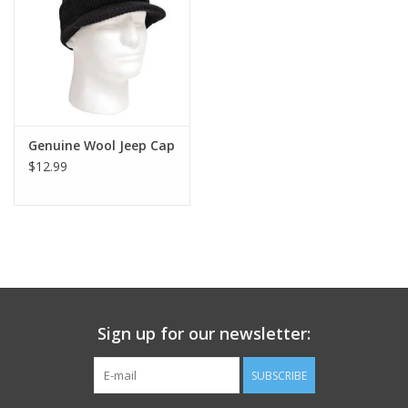
Footwear
Kids
Book an appointment
Genuine Wool Jeep Cap
$12.99
Book an appointment
Name Tape
ID Tags
Sign up for our newsletter:
Store Location
SUBSCRIBE