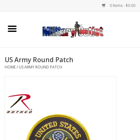
0 Items - $0.00
Home
Name Tapes & ID Tags
US Army Round Patch
Memorabilia
HOME
/
US ARMY ROUND PATCH
Gear
Clothing
Insignia
Knives & Flashlights +