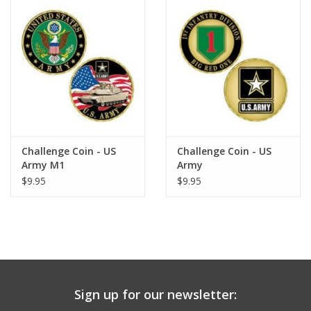
Challenge Coin - US
Challenge Coin - US
Army M1
Army
$9.95
$9.95
Sign up for our newsletter: