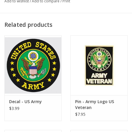
Add to wishlist
/
Add to compare
/
Print
Related products
Decal - US Army
Pin - Army Logo US
Veteran
$3.99
$7.95