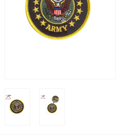
Footwear
Kids
Book an appointment
Book an appointment
Name Tape
ID Tags
Store Location