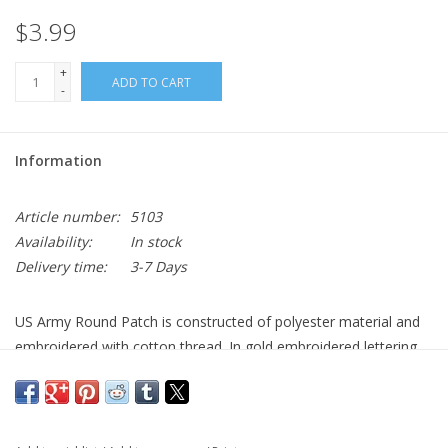
$3.99
+
ADD TO CART
-
Information
Article number:
5103
Availability:
In stock
Delivery time:
3-7 Days
US Army Round Patch is constructed of polyester material and
embroidered with cotton thread. In gold embroidered lettering
on the front of the patch reads “United States Army” with the
Army emblem centered. Rothco’s Army patch is an iron on/sew
on military patch measuring 3” round.