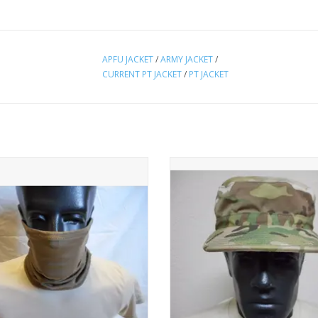
APFU JACKET
/
ARMY JACKET
/
CURRENT PT JACKET
/
PT JACKET
protection from extreme hot, cold,
This patrol cap is in preowned
dy environments. In new condition.
condition.
ADD TO CART
ADD TO CART