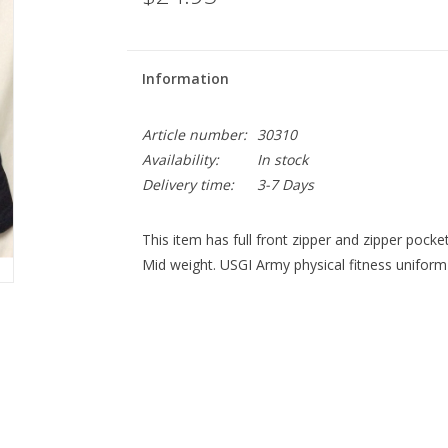
Information
Article number:
30310
Availability:
In stock
Delivery time:
3-7 Days
This item has full front zipper and zipper pocket
Mid weight. USGI Army physical fitness uniform 