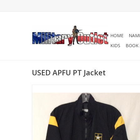
HOME
NAME
KIDS
BOOK 
USED APFU PT Jacket