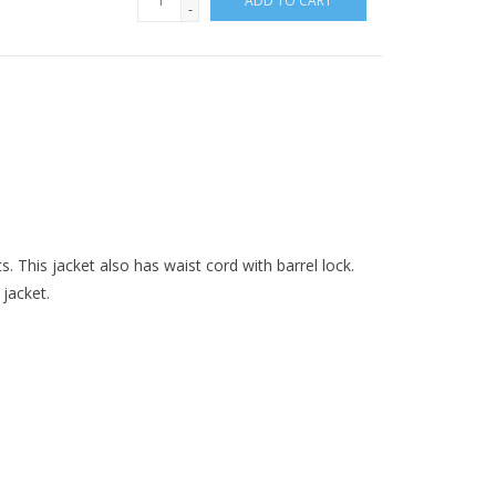
ADD TO CART
-
s. This jacket also has waist cord with barrel lock.
jacket.