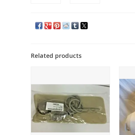
Related products
2.5 Liter hydration bladder
Gives 
and win
ADD TO CART