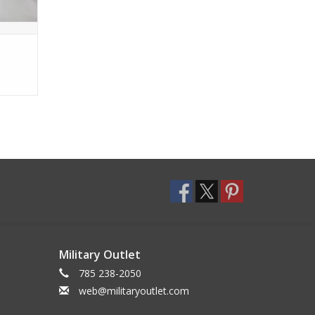
Military Outlet
785 238-2050
web@militaryoutlet.com