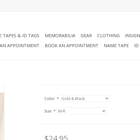
 TAPES & ID TAGS
MEMORABILIA
GEAR
CLOTHING
INSIGN
AN APPOINTMENT
BOOK AN APPOINTMENT
NAME TAPE
ID
Color:
*
Size:
*
$24.95