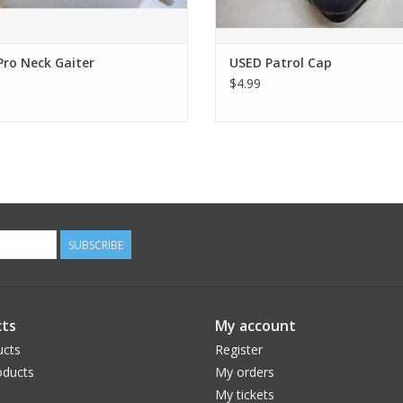
Pro Neck Gaiter
USED Patrol Cap
$4.99
SUBSCRIBE
ts
My account
ucts
Register
ducts
My orders
My tickets