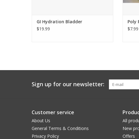
GI Hydration Bladder
Poly 
$19.99
$7.99
Sign up for our newsletter:
Customer service
Produc
About Us
All prod
General Terms & Conditions
New pro
Privacy Policy
Offers