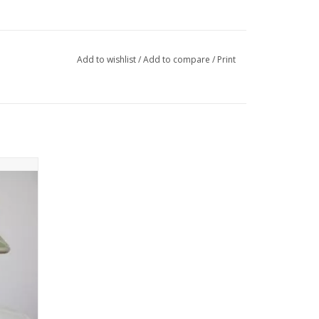
Add to wishlist
/
Add to compare
/
Print
 good