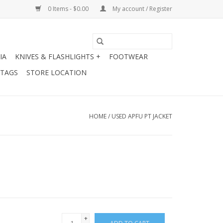
0 Items - $0.00
My account / Register
IA
KNIVES & FLASHLIGHTS +
FOOTWEAR
 TAGS
STORE LOCATION
HOME
/
USED APFU PT JACKET
+