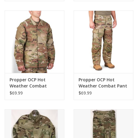
Propper OCP Hot
Propper OCP Hot
Weather Combat
Weather Combat Pant
Jacket
$69.99
$69.99