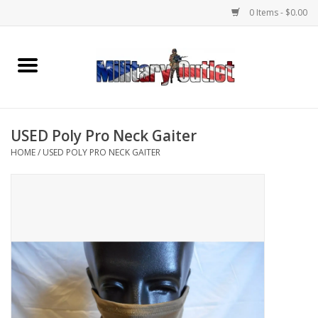
0 Items - $0.00
Home
Name Tapes & ID Tags
USED Poly Pro Neck Gaiter
Memorabilia
HOME
/
USED POLY PRO NECK GAITER
Gear
Clothing
Insignia
Knives & Flashlights +