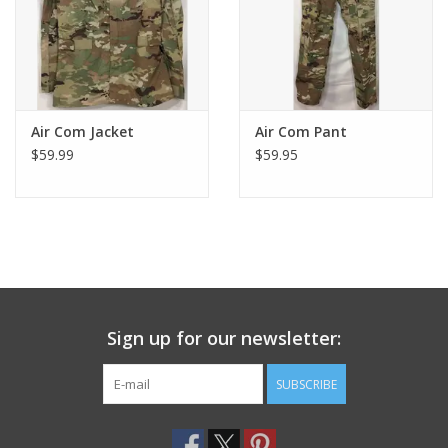
Air Com Jacket
Air Com Pant
$59.99
$59.95
Sign up for our newsletter:
SUBSCRIBE