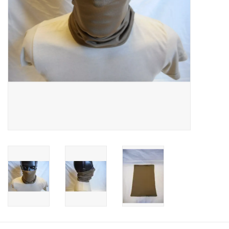
Footwear
Kids
Book an appointment
Book an appointment
Name Tape
ID Tags
Store Location