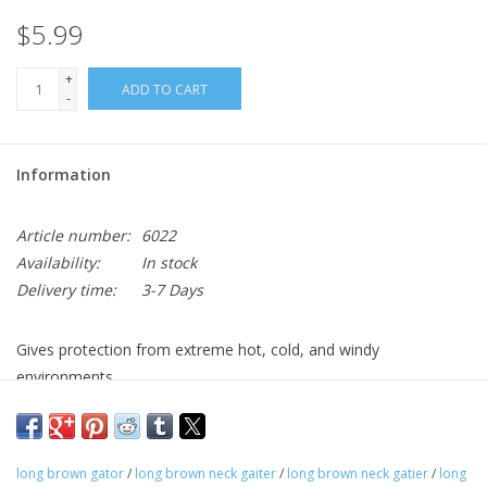
$5.99
+
ADD TO CART
-
Information
Article number:
6022
Availability:
In stock
Delivery time:
3-7 Days
Gives protection from extreme hot, cold, and windy
environments.
long brown gator
/
long brown neck gaiter
/
long brown neck gatier
/
long