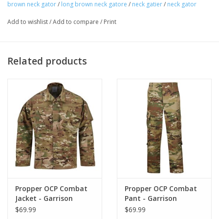
brown neck gator
/
long brown neck gatore
/
neck gatier
/
neck gator
Add to wishlist
/
Add to compare
/
Print
Related products
Propper OCP Combat
Propper OCP Combat
Jacket - Garrison
Pant - Garrison
$69.99
$69.99