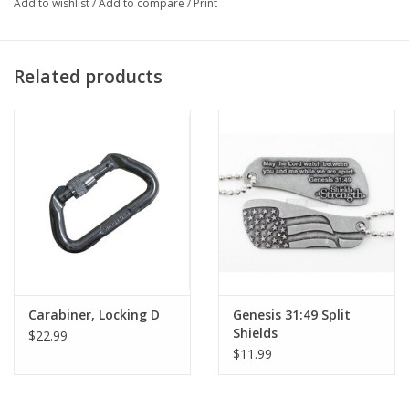
Add to wishlist
/
Add to compare
/
Print
Related products
Carabiner, Locking D
Genesis 31:49 Split
Shields
$22.99
$11.99