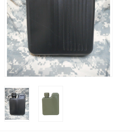
Footwear
Kids
Book an appointment
Book an appointment
Name Tape
ID Tags
Store Location