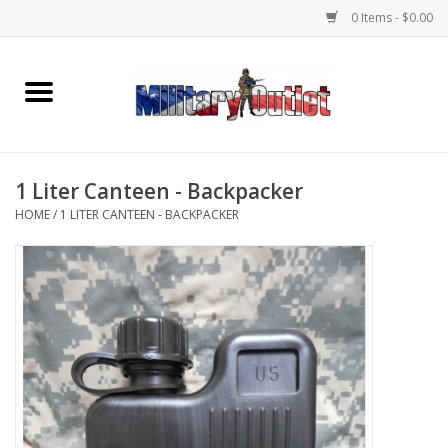
0 Items - $0.00
Home
Name Tapes & ID Tags
1 Liter Canteen - Backpacker
Memorabilia
HOME
/
1 LITER CANTEEN - BACKPACKER
Gear
Clothing
Insignia
Knives & Flashlights +