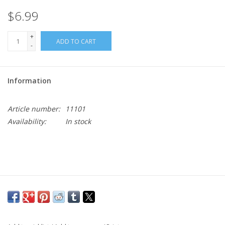
$6.99
+
ADD TO CART
-
Information
Article number:
11101
Availability:
In stock