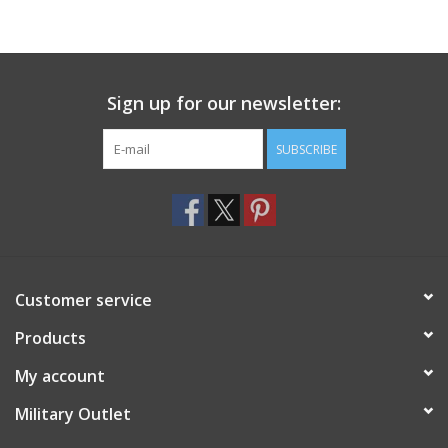
Sign up for our newsletter:
SUBSCRIBE
Customer service
Products
My account
Military Outlet