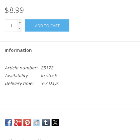
$8.99
+
ADD TO CART
-
Information
Article number:
25172
Availability:
In stock
Delivery time:
3-7 Days