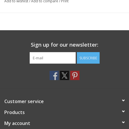
Add to wishlist
/
Add to compare
/
Print
Sign up for our newsletter:
SUBSCRIBE
Customer service
Products
My account