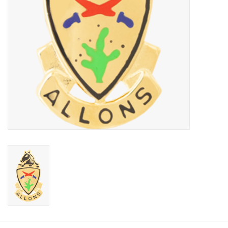
Footwear
Kids
Book an appointment
Book an appointment
Name Tape
ID Tags
Store Location