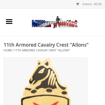
0 Items - $0.00
Home
Name Tapes & ID Tags
11th Armored Cavalry Crest "Allons"
Memorabilia
HOME
/
11TH ARMORED CAVALRY CREST "ALLONS"
Gear
Clothing
Insignia
Knives & Flashlights +