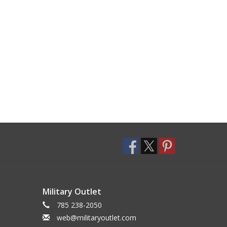
Military Outlet
785 238-2050
web@militaryoutlet.com