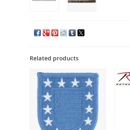
Related products
Army Flash for Beret
Made t
Inspec
ADD TO CART
shav