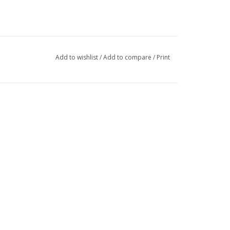
Add to wishlist
/
Add to compare
/
Print