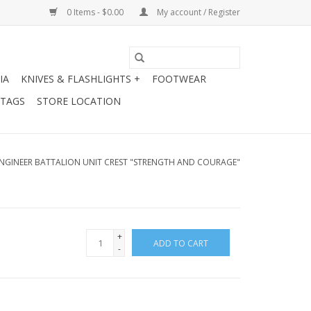
0 Items - $0.00
My account / Register
IA
KNIVES & FLASHLIGHTS +
FOOTWEAR
 TAGS
STORE LOCATION
NGINEER BATTALION UNIT CREST "STRENGTH AND COURAGE"
+
ADD TO CART
-