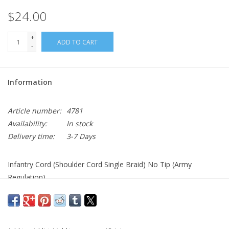
$24.00
+
ADD TO CART
-
Information
Article number:
4781
Availability:
In stock
Delivery time:
3-7 Days
Infantry Cord (Shoulder Cord Single Braid) No Tip (Army
Regulation)