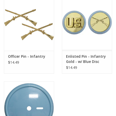
Officer Pin - Infantry
Enlisted Pin - Infantry
Gold - w/ Blue Disc
$14.49
$14.49