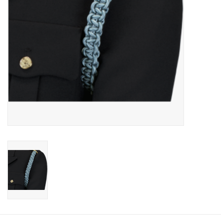
Footwear
Kids
Book an appointment
Book an appointment
Name Tape
ID Tags
Store Location