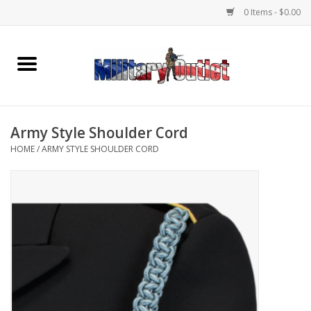
0 Items - $0.00
Home
Name Tapes & ID Tags
Army Style Shoulder Cord
Memorabilia
HOME
/
ARMY STYLE SHOULDER CORD
Gear
Clothing
Insignia
Knives & Flashlights +