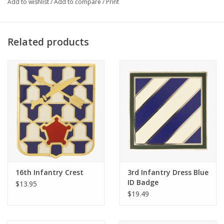
Add to wishlist
/
Add to compare
/
Print
Related products
16th Infantry Crest
3rd Infantry Dress Blue
ID Badge
$13.95
$19.49