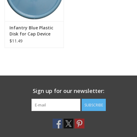
Infantry Blue Plastic
Disk for Cap Device
$11.49
Sign up for our newsletter:
SUBSCRIBE