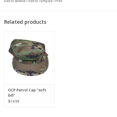
Add to wishlist
/
Add to compare
/
Print
Related products
OCP Patrol Cap "soft
bill"
$14.99