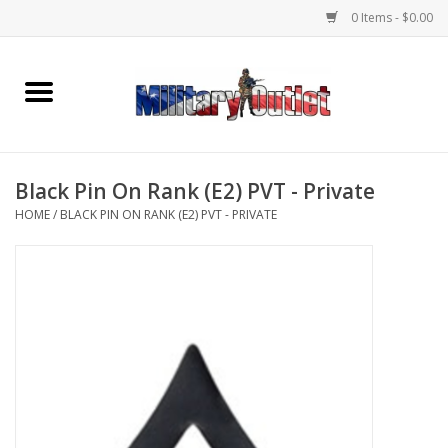
0 Items - $0.00
Home
Name Tapes & ID Tags
Black Pin On Rank (E2) PVT - Private
Memorabilia
HOME
/
BLACK PIN ON RANK (E2) PVT - PRIVATE
Gear
Clothing
Insignia
Knives & Flashlights +