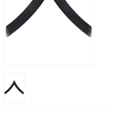
Footwear
Kids
Book an appointment
Book an appointment
Name Tape
ID Tags
Store Location