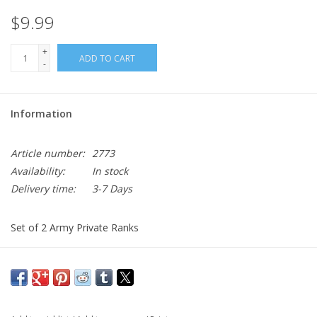
$9.99
+
ADD TO CART
-
Information
Article number:
2773
Availability:
In stock
Delivery time:
3-7 Days
Set of 2 Army Private Ranks
Comes with backers
Black Metal
Often worn on the OCP Uniform Patrol Caps