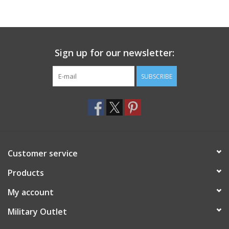
Sign up for our newsletter:
SUBSCRIBE
Customer service
Products
My account
Military Outlet