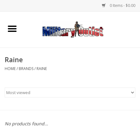
0 Items - $0.00
Home
Name Tapes & ID Tags
Raine
Memorabilia
HOME
/
BRANDS
/
RAINE
Gear
Clothing
Insignia
No products found...
Knives & Flashlights +