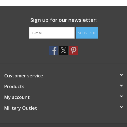
Footwear
Sign up for our newsletter:
Kids
SUBSCRIBE
Book an appointment
Book an appointment
Customer service
Name Tape
Products
ID Tags
My account
Store Location
Military Outlet