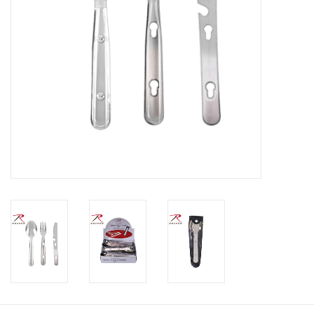
Footwear
Kids
Book an appointment
Book an appointment
Name Tape
ID Tags
Store Location