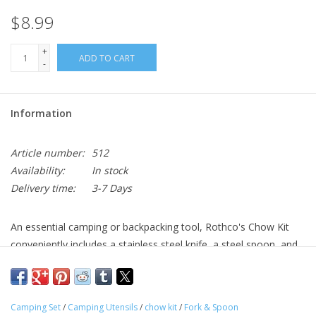
$8.99
+
ADD TO CART
-
Information
Article number:
512
Availability:
In stock
Delivery time:
3-7 Days
An essential camping or backpacking tool, Rothco's Chow Kit
conveniently includes a stainless steel knife, a steel spoon, and
fork.
3 Piece Knife, Fork And Spoon Locking Set
Camping Set
/
Camping Utensils
/
chow kit
/
Fork & Spoon
Fork And Spoon Are Electroplated Steel