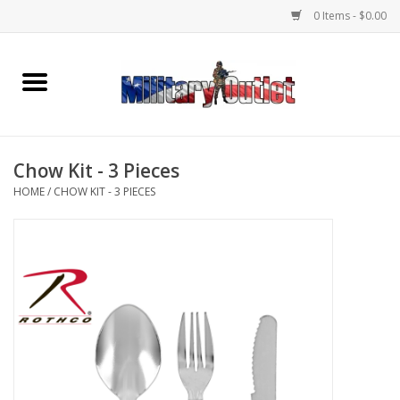
0 Items - $0.00
Home
Name Tapes & ID Tags
Chow Kit - 3 Pieces
Memorabilia
HOME
/
CHOW KIT - 3 PIECES
Gear
Clothing
Insignia
Knives & Flashlights +