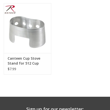
Canteen Cup Stove
Stand for 512 Cup
$7.99
Sign up for our newsletter: