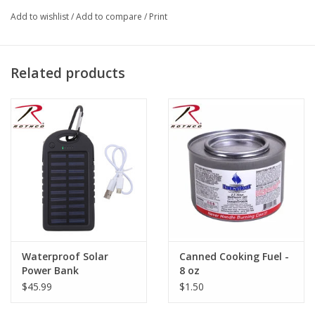
Stainless Steel Knife
Add to wishlist
/
Add to compare
/
Print
Vinyl Case
Great Utensil Set For Camping And Or Backpacking
Related products
Waterproof Solar
Canned Cooking Fuel -
Power Bank
8 oz
$45.99
$1.50