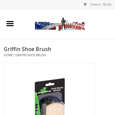
0 Items - $0.00
Home
Name Tapes & ID Tags
Griffin Shoe Brush
Memorabilia
HOME
/
GRIFFIN SHOE BRUSH
Gear
Clothing
Insignia
Knives & Flashlights +