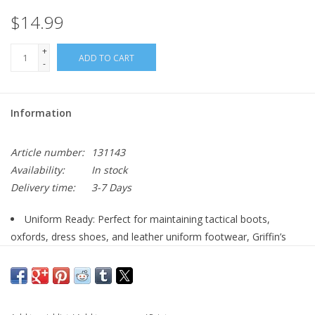
$14.99
+
ADD TO CART
-
Information
Article number:
131143
Availability:
In stock
Delivery time:
3-7 Days
Uniform Ready: Perfect for maintaining tactical boots,
oxfords, dress shoes, and leather uniform footwear, Griffin’s
Shoe Brush helps military and public safety professionals
achieve a sharp, inspection-ready shine.
Genuine Horsehair Bristles: The shoe cleaning brush features
100% natural horsehair bristles that are soft enough to protect