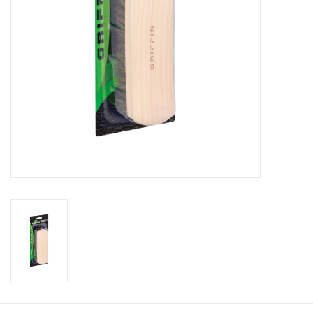
Footwear
Kids
Book an appointment
Book an appointment
Name Tape
ID Tags
Store Location