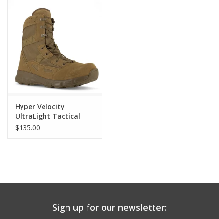
Hyper Velocity
UltraLight Tactical
Boot
$135.00
Sign up for our newsletter: