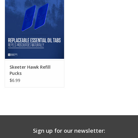
Skeeter Hawk Refill
Pucks
$6.99
Sign up for our newsletter: