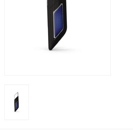
Footwear
Kids
Book an appointment
Book an appointment
Name Tape
ID Tags
Store Location