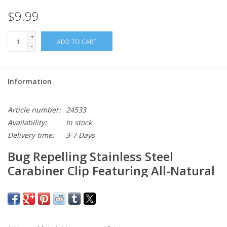
$9.99
+
ADD TO CART
-
Information
Article number:
24533
Availability:
In stock
Delivery time:
3-7 Days
Bug Repelling Stainless Steel
Carabiner Clip Featuring All-Natural
Essential Oils
Our Carabiner Repellent features a proprietary blend of essential
oils that naturally repels mosquitoes and flying insects. The