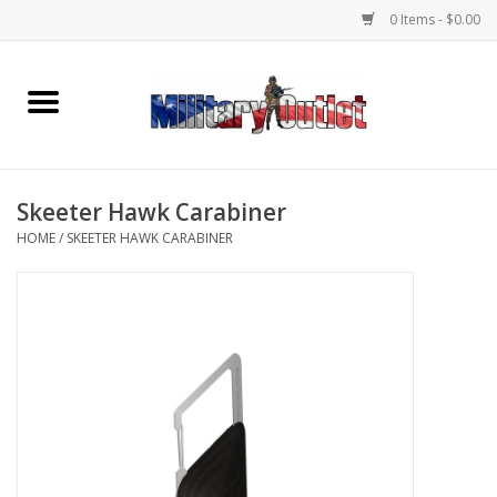
0 Items - $0.00
Home
Name Tapes & ID Tags
Skeeter Hawk Carabiner
Memorabilia
HOME
/
SKEETER HAWK CARABINER
Gear
Clothing
Insignia
Knives & Flashlights +