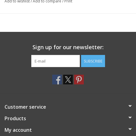
Add to wishlist
/
Add to compare
/
Print
Sign up for our newsletter:
SUBSCRIBE
Customer service
Products
My account