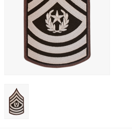
Footwear
Kids
Book an appointment
Book an appointment
Name Tape
ID Tags
Store Location