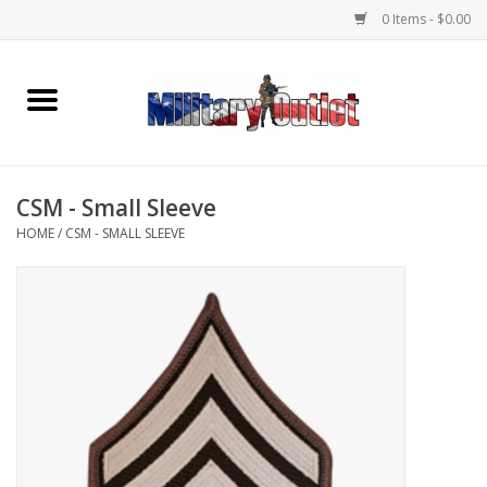
0 Items - $0.00
Home
Name Tapes & ID Tags
CSM - Small Sleeve
Memorabilia
HOME
/
CSM - SMALL SLEEVE
Gear
Clothing
Insignia
Knives & Flashlights +