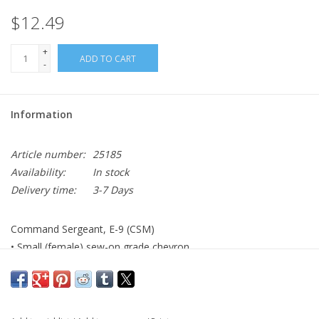
$12.49
+
ADD TO CART
-
Information
Article number:
25185
Availability:
In stock
Delivery time:
3-7 Days
Command Sergeant, E-9 (CSM)
• Small (female) sew-on grade chevron
• AGSU color
• Made to Government Specifications
• Made in the USA