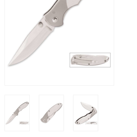
Footwear
Kids
Book an appointment
Book an appointment
Name Tape
ID Tags
Store Location