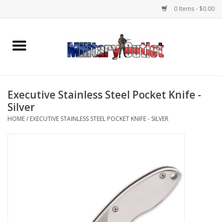
0 Items - $0.00
Home
Name Tapes & ID Tags
Executive Stainless Steel Pocket Knife -
Memorabilia
Silver
HOME
/
EXECUTIVE STAINLESS STEEL POCKET KNIFE - SILVER
Gear
Clothing
Insignia
Knives & Flashlights +