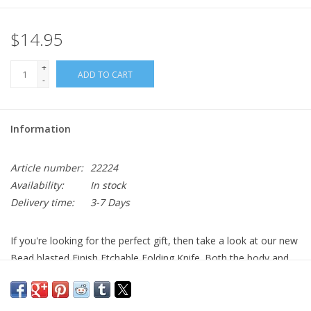
$14.95
+
ADD TO CART
-
Information
Article number:
22224
Availability:
In stock
Delivery time:
3-7 Days
If you're looking for the perfect gift, then take a look at our new
Bead blasted Finish Etchable Folding Knife. Both the body and
the blade can be etched with everything from a name to a logo.
It features a mirror and bead blasted finish and a pocket clip. It
has a 2 3/4" 3Cr13 stainless steel blade and is 3 3/4" closed.