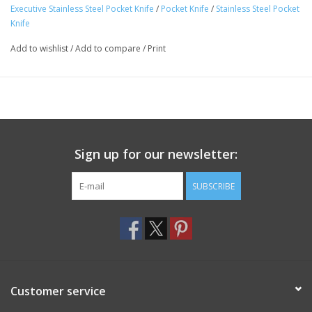
Executive Stainless Steel Pocket Knife
/
Pocket Knife
/
Stainless Steel Pocket
Knife
Add to wishlist
/
Add to compare
/
Print
Sign up for our newsletter:
SUBSCRIBE
Customer service