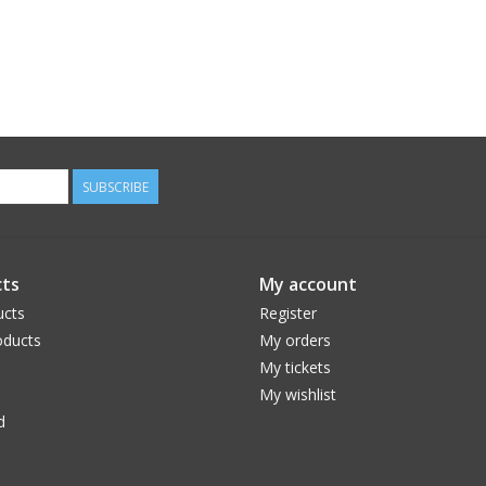
SUBSCRIBE
ts
My account
ucts
Register
ducts
My orders
My tickets
My wishlist
d