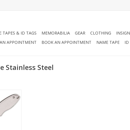
 TAPES & ID TAGS
MEMORABILIA
GEAR
CLOTHING
INSIGN
AN APPOINTMENT
BOOK AN APPOINTMENT
NAME TAPE
ID
e Stainless Steel
the perfect
 at our new
 Etchable
he body and
ched with
name to a
mirror and