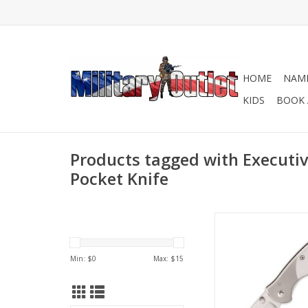
HOME
NAME
KIDS
BOOK 
Products tagged with Executiv
Pocket Knife
If you're looking for 
gift, then take a look
Bead blasted Finish
Min: $
0
Max: $
15
Folding Knife. Both t
the blade can be et
everything from a 
logo. It features a 