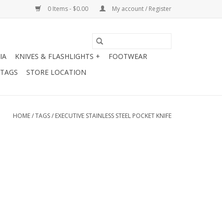
0 Items - $0.00
My account / Register
IA
KNIVES & FLASHLIGHTS +
FOOTWEAR
 TAGS
STORE LOCATION
HOME
/
TAGS
/
EXECUTIVE STAINLESS STEEL POCKET KNIFE