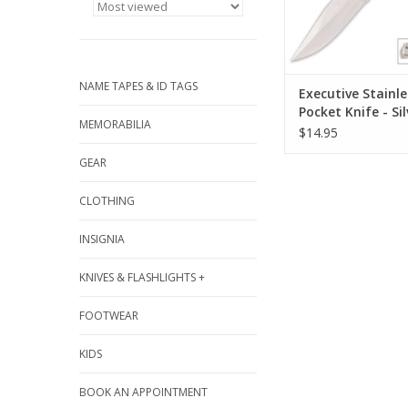
bead blasted finish a
clip
ADD TO CA
NAME TAPES & ID TAGS
Executive Stainle
Pocket Knife - Sil
MEMORABILIA
$14.95
GEAR
CLOTHING
INSIGNIA
KNIVES & FLASHLIGHTS +
FOOTWEAR
KIDS
BOOK AN APPOINTMENT