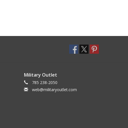
Military Outlet
785 238-2050
web@militaryoutlet.com