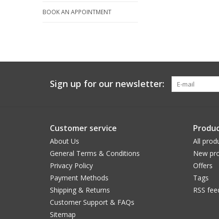
BOOK AN APPOINTMENT
Sign up for our newsletter:
Customer service
Produc
About Us
All prod
General Terms & Conditions
New pro
Privacy Policy
Offers
Payment Methods
Tags
Shipping & Returns
RSS fee
Customer Support & FAQs
Sitemap