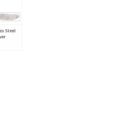
nd a pocket
RT
ss Steel
ver