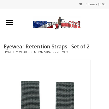
0 Items - $0.00
Home
Name Tapes & ID Tags
Eyewear Retention Straps - Set of 2
Memorabilia
HOME
/
EYEWEAR RETENTION STRAPS - SET OF 2
Gear
Clothing
Insignia
Knives & Flashlights +