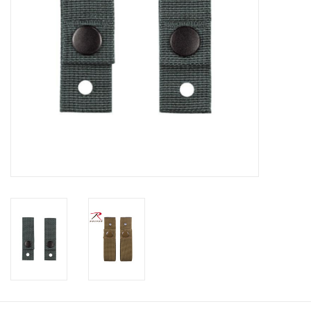
Footwear
Kids
Book an appointment
Book an appointment
Name Tape
ID Tags
Store Location