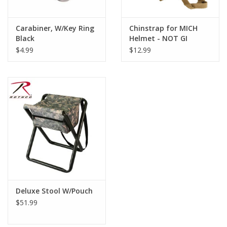
Carabiner, W/Key Ring
Chinstrap for MICH
Black
Helmet - NOT GI
$4.99
$12.99
Deluxe Stool W/Pouch
$51.99