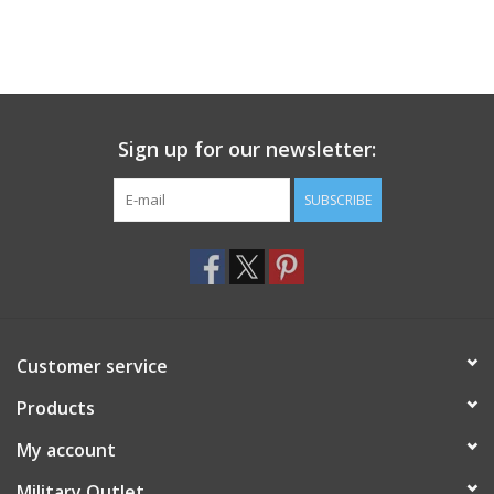
Sign up for our newsletter:
SUBSCRIBE
Customer service
Products
My account
Military Outlet