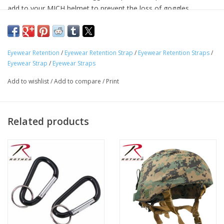
add to your MICH helmet to prevent the loss of goggles.
Designed For Use With US Military Style MICH Helmets
Snap Buttons To Attach To Your MICH Helmet To Prevent
Eyewear Retention
/
Eyewear Retention Strap
/
Eyewear Retention Straps
/
Loss Of Goggles
Eyewear Strap
/
Eyewear Straps
Goggle Straps Are Made Of Denier Polyester Material
Add to wishlist
/
Add to compare
/
Print
Related products