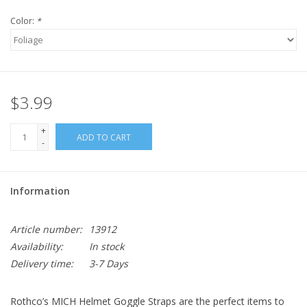
Color:
*
$3.99
+
ADD TO CART
-
Information
Article number:
13912
Availability:
In stock
Delivery time:
3-7 Days
Rothco’s MICH Helmet Goggle Straps are the perfect items to