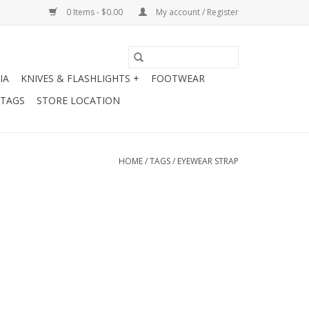
0 Items - $0.00
My account / Register
IA
KNIVES & FLASHLIGHTS +
FOOTWEAR
 TAGS
STORE LOCATION
HOME
/
TAGS
/
EYEWEAR STRAP