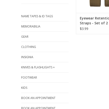
NAME TAPES & ID TAGS
Eyewear Retenti
Straps - Set of 2
MEMORABILIA
$3.99
GEAR
CLOTHING
INSIGNIA
KNIVES & FLASHLIGHTS +
FOOTWEAR
KIDS
BOOK AN APPOINTMENT
BOOK AN APPOINTMENT