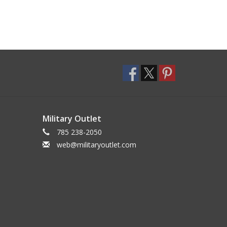
Military Outlet
785 238-2050
web@militaryoutlet.com