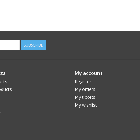
SUBSCRIBE
ts
My account
ucts
Register
ducts
My orders
My tickets
My wishlist
d