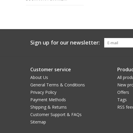
Sign up for our newsletter:
Customer service
Produc
About Us
All prod
General Terms & Conditions
New pro
Privacy Policy
Offers
Payment Methods
Tags
Shipping & Returns
RSS fee
Customer Support & FAQs
Sitemap