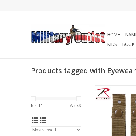
HOME
NAME
KIDS
BOOK 
Products tagged with Eyewear
Rothco’s MICH Helm
Straps are the perfec
add to your MICH h
Min: $
0
Max: $
5
prevent the loss of yo
ADD TO CA