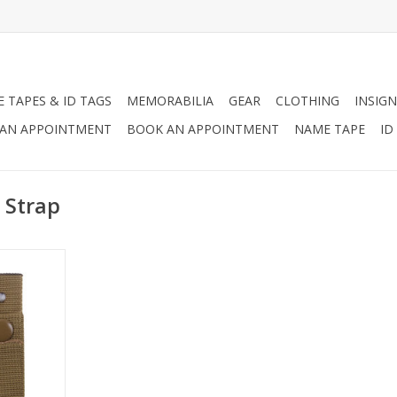
 TAPES & ID TAGS
MEMORABILIA
GEAR
CLOTHING
INSIGN
AN APPOINTMENT
BOOK AN APPOINTMENT
NAME TAPE
ID
 Strap
et Goggle
t items to
elmet to
ur goggles.
RT