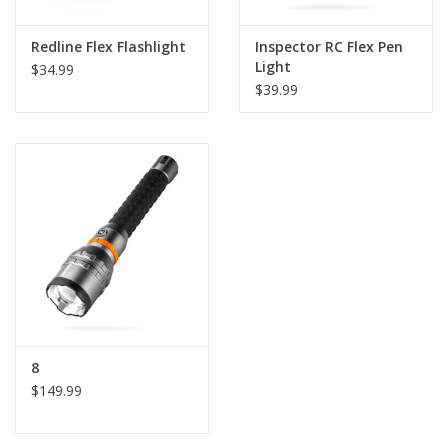
Redline Flex Flashlight
Inspector RC Flex Pen
Light
$34.99
$39.99
8
$149.99