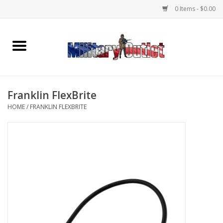
0 Items - $0.00
Home
Name Tapes & ID Tags
Franklin FlexBrite
Memorabilia
HOME
/
FRANKLIN FLEXBRITE
Gear
Clothing
Insignia
Knives & Flashlights +