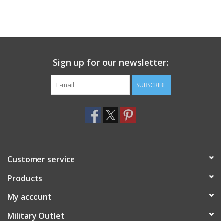
Sign up for our newsletter:
SUBSCRIBE
Customer service
Products
My account
Military Outlet