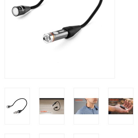
Footwear
Kids
Book an appointment
Book an appointment
Name Tape
ID Tags
Store Location