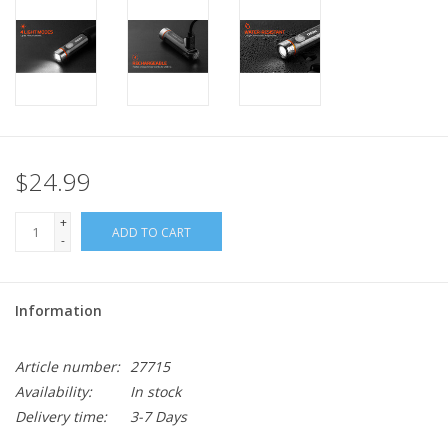
$24.99
+
ADD TO CART
-
Information
Article number:
27715
Availability:
In stock
Delivery time:
3-7 Days