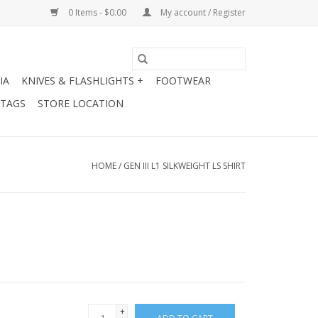
0 Items - $0.00
My account / Register
IA
KNIVES & FLASHLIGHTS +
FOOTWEAR
 TAGS
STORE LOCATION
HOME
/
GEN III L1 SILKWEIGHT LS SHIRT
+