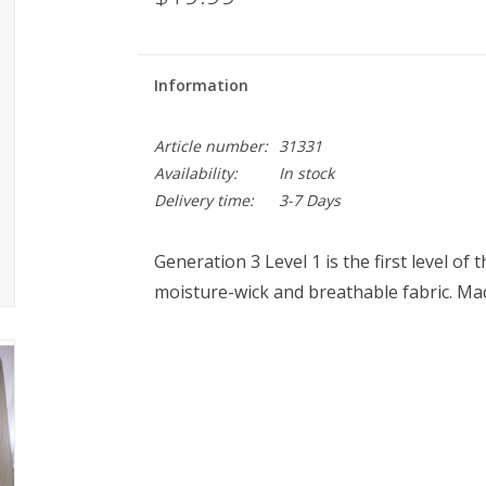
Information
Article number:
31331
Availability:
In stock
Delivery time:
3-7 Days
Generation 3 Level 1 is the first level o
moisture-wick and breathable fabric. Made