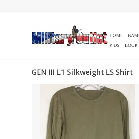
HOME
NAME
KIDS
BOOK 
GEN III L1 Silkweight LS Shirt