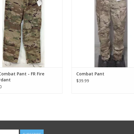
ombat Pant - FR Fire
Combat Pant
rdant
$39.99
0