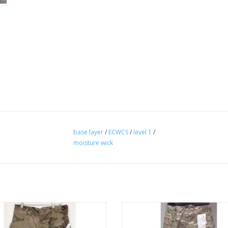
base layer
/
ECWCS
/
level 1
/
moisture wick
pant self extinguishes
flame resistant
ADD TO CART
ADD TO CART