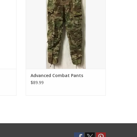
Advanced Combat Pants
$89.99