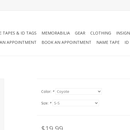
 TAPES & ID TAGS
MEMORABILIA
GEAR
CLOTHING
INSIGN
AN APPOINTMENT
BOOK AN APPOINTMENT
NAME TAPE
ID
Color:
*
Size:
*
$19.99