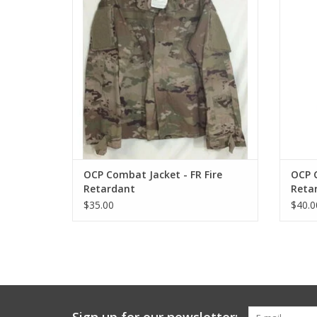
OCP Combat Jacket - FR Fire
OCP C
Retardant
Reta
$35.00
$40.0
Sign up for our newsletter: