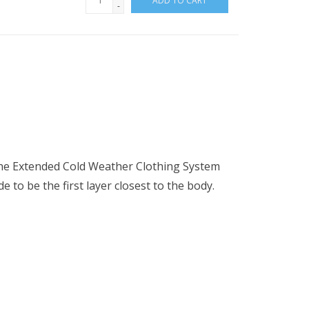
ADD TO CART
-
f the Extended Cold Weather Clothing System
 to be the first layer closest to the body.