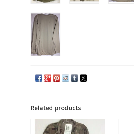
Related products
coat self extinguishes
ADD TO CART