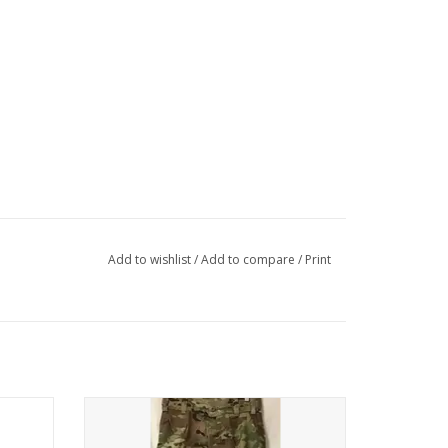
Add to wishlist
/
Add to compare
/
Print
Flame Resistant, New
ADD TO CART