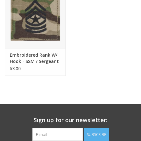
Embroidered Rank W/
Hook - SSM / Sergeant
Major Scorpion
$3.00
Sign up for our newsletter:
SUBSCRIBE