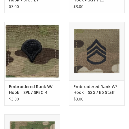
Sargeant First Class
Sargeant Scorpion
$3.00
$3.00
Scorpion
Embroidered Rank W/
Embroidered Rank W/
Hook - SPL / SPEC-4
Hook - SSG / E6 Staff
Specialist Scorpion
Sargeant Scorpion
$3.00
$3.00