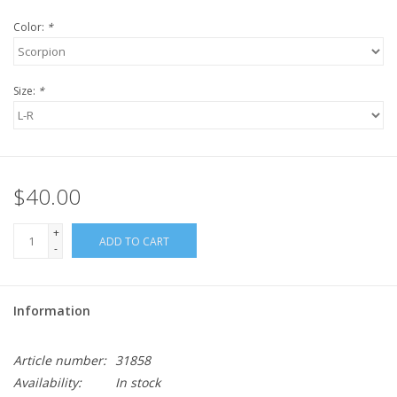
Color:
*
Size:
*
$40.00
+
ADD TO CART
-
Information
Article number:
31858
Availability:
In stock