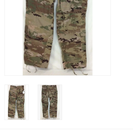
Footwear
Kids
Book an appointment
Book an appointment
Name Tape
ID Tags
Store Location