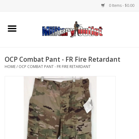
0 Items - $0.00
Home
Name Tapes & ID Tags
OCP Combat Pant - FR Fire Retardant
Memorabilia
HOME
/
OCP COMBAT PANT - FR FIRE RETARDANT
Gear
Clothing
Insignia
Knives & Flashlights +