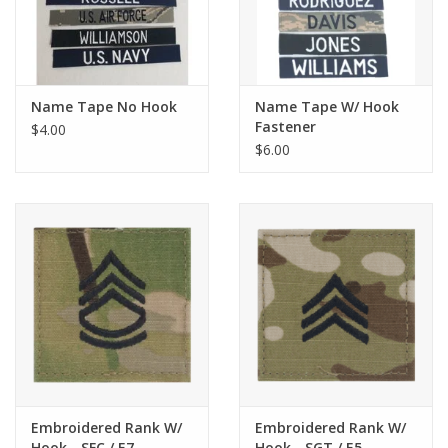
Name Tape No Hook
Name Tape W/ Hook
Fastener
$4.00
$6.00
Embroidered Rank W/
Embroidered Rank W/
Hook - SFC / E7
Hook - SGT / E5