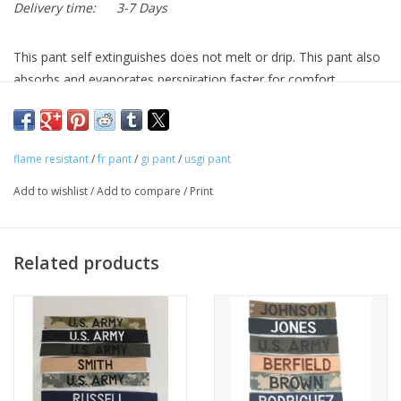
Delivery time:
3-7 Days
This pant self extinguishes does not melt or drip. This pant also
absorbs and evaporates perspiration faster for comfort.
flame resistant
/
fr pant
/
gi pant
/
usgi pant
Add to wishlist
/
Add to compare
/
Print
Related products