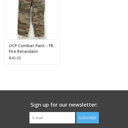
Footwear
Kids
Book an appointment
OCP Combat Pant - FR
Fire Retardant
$40.00
Book an appointment
Name Tape
ID Tags
Sign up for our newsletter:
Store Location
SUBSCRIBE