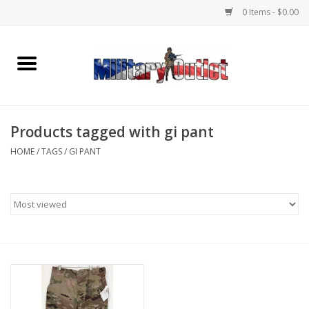
0 Items - $0.00
Home
Name Tapes & ID Tags
Products tagged with gi pant
Memorabilia
HOME
/
TAGS
/
GI PANT
Gear
Clothing
Insignia
Knives & Flashlights +