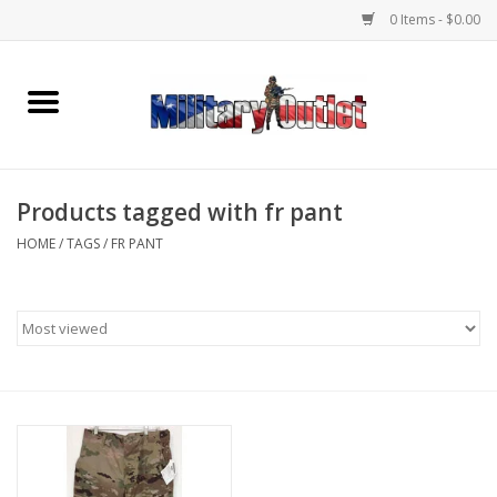
0 Items - $0.00
Home
Name Tapes & ID Tags
Products tagged with fr pant
Memorabilia
HOME
/
TAGS
/
FR PANT
Gear
Clothing
Insignia
Knives & Flashlights +