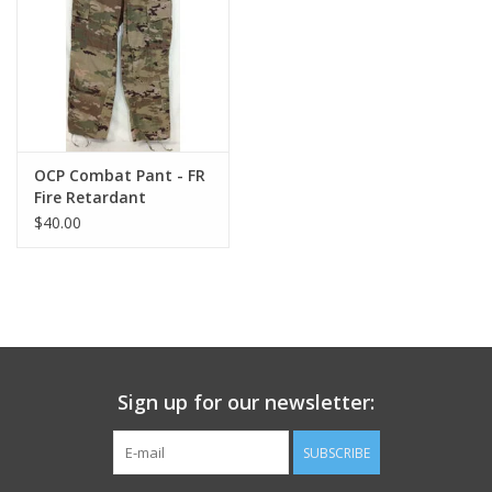
Footwear
Kids
Book an appointment
OCP Combat Pant - FR
Fire Retardant
$40.00
Book an appointment
Name Tape
ID Tags
Sign up for our newsletter:
Store Location
SUBSCRIBE