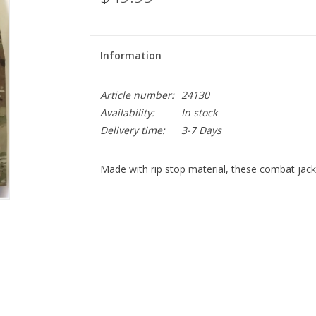
Information
Article number:
24130
Availability:
In stock
Delivery time:
3-7 Days
Made with rip stop material, these combat jacke