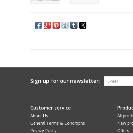
Sign up for our newsletter:
Customer service
Produc
About Us
All prod
General Terms & Conditions
New pro
Privacy Policy
Offers