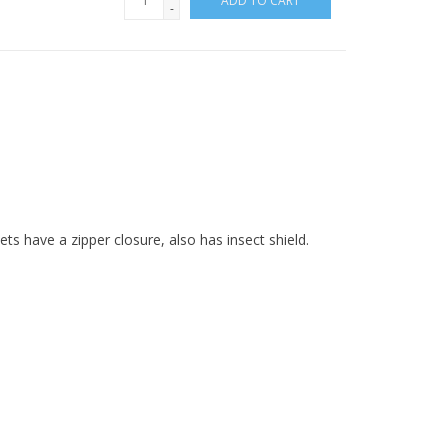
ADD TO CART
-
ts have a zipper closure, also has insect shield.