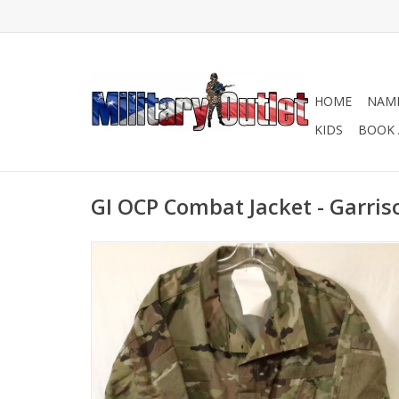
HOME
NAME
KIDS
BOOK 
GI OCP Combat Jacket - Garris