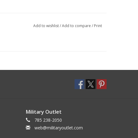
Add to wishlist
/
Add to compare
/
Print
Military Outlet
785 238-2050
web@militaryoutlet.com