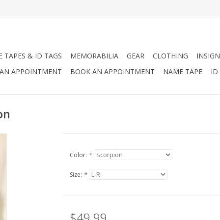
 TAPES & ID TAGS
MEMORABILIA
GEAR
CLOTHING
INSIGN
AN APPOINTMENT
BOOK AN APPOINTMENT
NAME TAPE
ID
on
Color:
*
Size:
*
$49.99