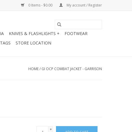
0 Items - $0.00
My account / Register
IA
KNIVES & FLASHLIGHTS +
FOOTWEAR
 TAGS
STORE LOCATION
HOME
/
GI OCP COMBAT JACKET - GARRISON
+