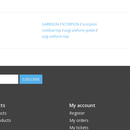
GARRISON
/
SCORPION
/
scorpion
combat top
/
usgi uniform jacket
/
usgi uniform top
SUBSCRIBE
ts
My account
ucts
Register
ducts
My orders
My tickets