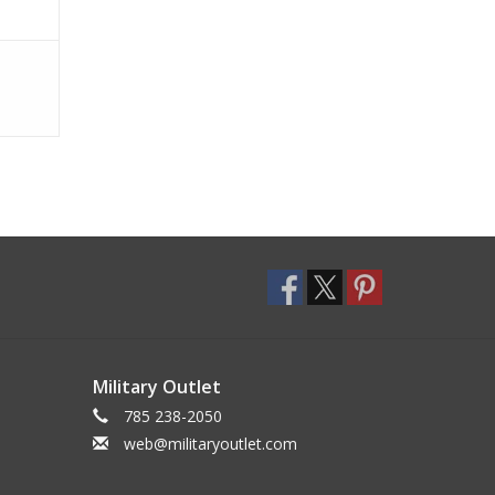
Military Outlet
785 238-2050
web@militaryoutlet.com