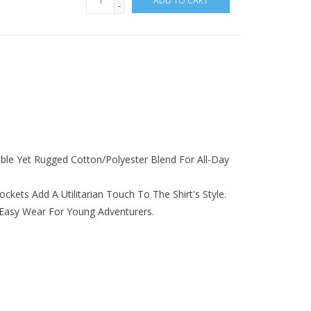
ADD TO CART
-
ble Yet Rugged Cotton/polyester Blend For All-Day
kets Add A Utilitarian Touch To The Shirt's Style.
Easy Wear For Young Adventurers.