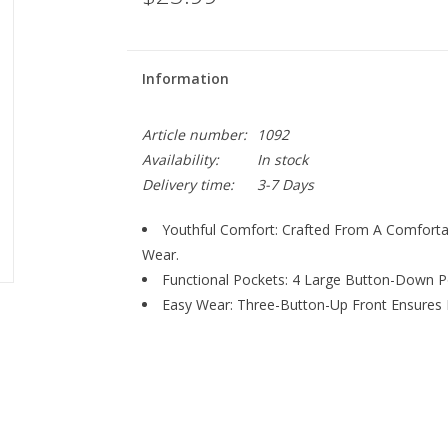
Information
Article number:
1092
Availability:
In stock
Delivery time:
3-7 Days
Youthful Comfort: Crafted From A Comforta
Wear.
Functional Pockets: 4 Large Button-Down Poc
Easy Wear: Three-Button-Up Front Ensures 