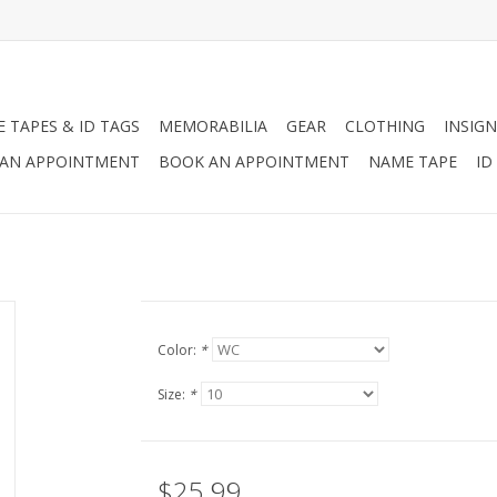
 TAPES & ID TAGS
MEMORABILIA
GEAR
CLOTHING
INSIGN
AN APPOINTMENT
BOOK AN APPOINTMENT
NAME TAPE
ID
Color:
*
Size:
*
$25.99