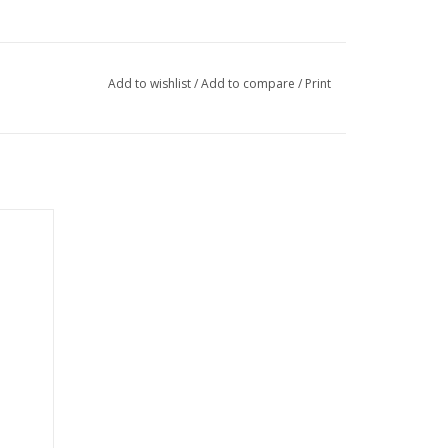
Add to wishlist
/
Add to compare
/
Print
fort and
ts. Made
d 45%
nsure
ittle