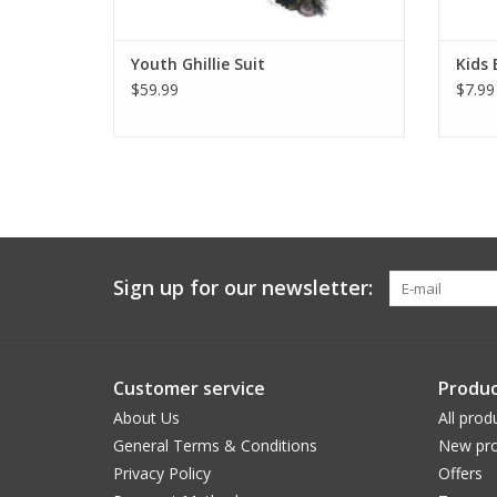
Youth Ghillie Suit
Kids 
$59.99
$7.99
Sign up for our newsletter:
Customer service
Produc
About Us
All prod
General Terms & Conditions
New pro
Privacy Policy
Offers