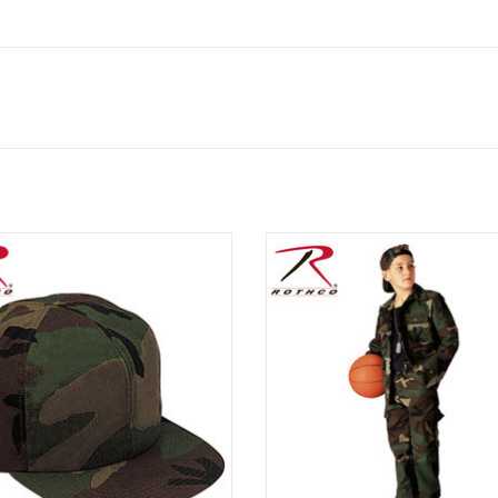
ic vintage woodland camo pattern,
Discover the perfect blend of com
ike grandpa's, but sized for a child.
style with Rothco’s Kids Cargo Pan
from a resilient 55% cotton an
ADD TO CART
polyester blend, these pants e
durability and comfort for your l
adventurers.
ADD TO CART