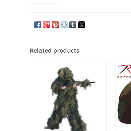
Related products
Kid's Size Ghillie Suit Medium 10-12 or
Class
Large 14-16
just l
ADD TO CART