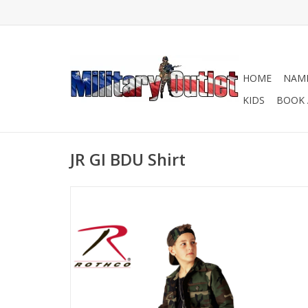
HOME
NAME
KIDS
BOOK 
JR GI BDU Shirt