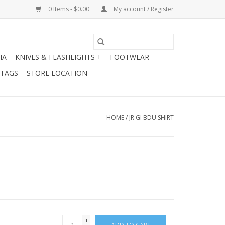
0 Items - $0.00
My account / Register
IA
KNIVES & FLASHLIGHTS +
FOOTWEAR
 TAGS
STORE LOCATION
HOME
/
JR GI BDU SHIRT
+