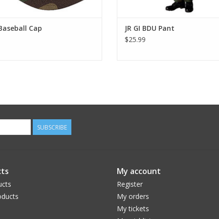
Baseball Cap
JR GI BDU Pant
$25.99
SUBSCRIBE
ts
My account
ucts
Register
ducts
My orders
My tickets