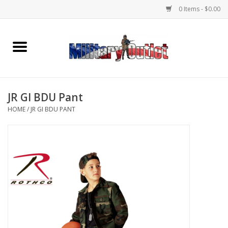
0 Items - $0.00
Home
Name Tapes & ID Tags
JR GI BDU Pant
Memorabilia
HOME
/
JR GI BDU PANT
Gear
Clothing
Insignia
Knives & Flashlights +