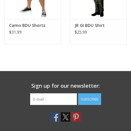
Camo BDU Shorts
JR GI BDU Shirt
$31.99
$25.99
Sign up for our newsletter:
SUBSCRIBE