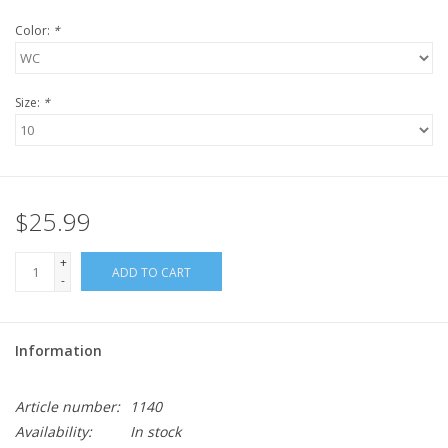
Color:
*
Size:
*
$25.99
+
ADD TO CART
-
Information
Article number:
1140
Availability:
In stock