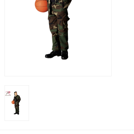
Footwear
Kids
Book an appointment
Book an appointment
Name Tape
ID Tags
Store Location