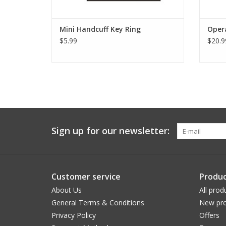
Mini Handcuff Key Ring
Opera
$5.99
$20.9
Sign up for our newsletter:
Customer service
Produc
About Us
All prod
General Terms & Conditions
New pro
Privacy Policy
Offers