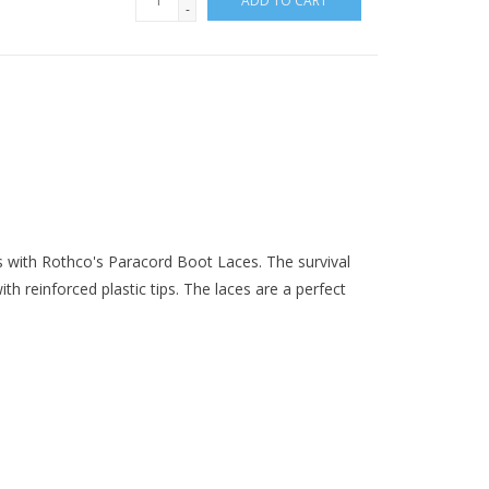
ADD TO CART
-
 with Rothco's Paracord Boot Laces. The survival
th reinforced plastic tips. The laces are a perfect