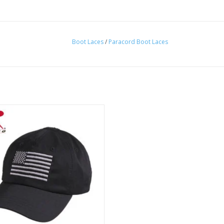
Boot Laces
/
Paracord Boot Laces
aseball style tactical cap with
roidered U.S Flag. Comes in a
multitude of colors!
ADD TO CART