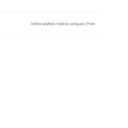
Add to wishlist
/
Add to compare
/
Print