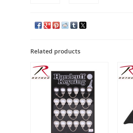
Related products
Sold individually
B
emb
ADD TO CART