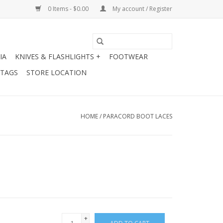
0 Items - $0.00
My account / Register
IA
KNIVES & FLASHLIGHTS +
FOOTWEAR
 TAGS
STORE LOCATION
HOME
/
PARACORD BOOT LACES
+