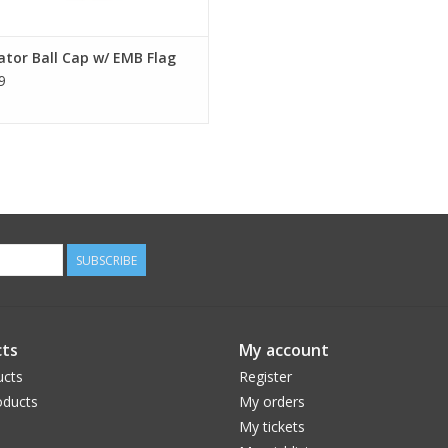
tor Ball Cap w/ EMB Flag
9
SUBSCRIBE
ts
My account
ucts
Register
ducts
My orders
My tickets