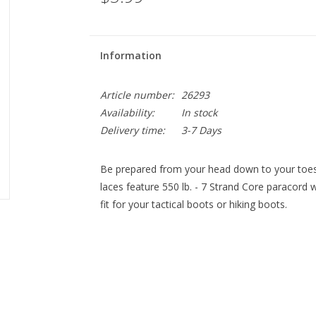
Information
Article number:
26293
Availability:
In stock
Delivery time:
3-7 Days
Be prepared from your head down to your toes
laces feature 550 lb. - 7 Strand Core paracord wi
fit for your tactical boots or hiking boots.