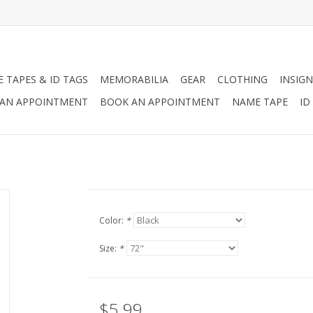
 TAPES & ID TAGS
MEMORABILIA
GEAR
CLOTHING
INSIGN
AN APPOINTMENT
BOOK AN APPOINTMENT
NAME TAPE
ID
Color:
*
Size:
*
$5.99