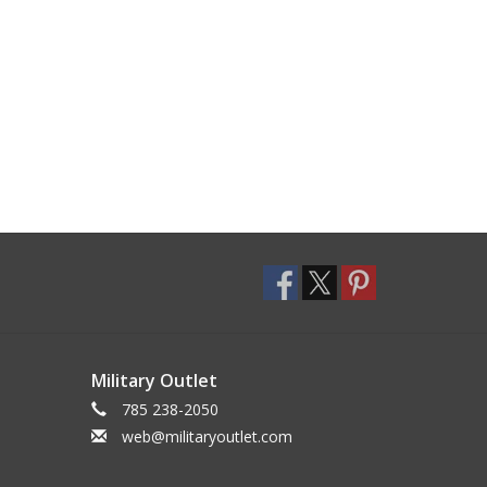
Military Outlet
785 238-2050
web@militaryoutlet.com