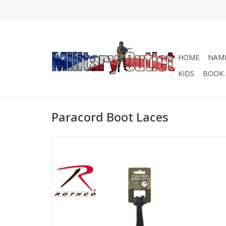
HOME
NAME
KIDS
BOOK 
Paracord Boot Laces