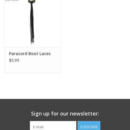
Footwear
Kids
Book an appointment
Paracord Boot Laces
$5.99
Book an appointment
Name Tape
ID Tags
Store Location
Sign up for our newsletter:
SUBSCRIBE