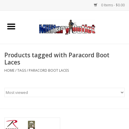
0 Items - $0.00
Home
Name Tapes & ID Tags
Products tagged with Paracord Boot
Memorabilia
Laces
HOME
/
TAGS
/
PARACORD BOOT LACES
Gear
Clothing
Insignia
Knives & Flashlights +