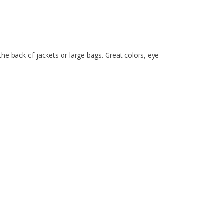
he back of jackets or large bags. Great colors, eye