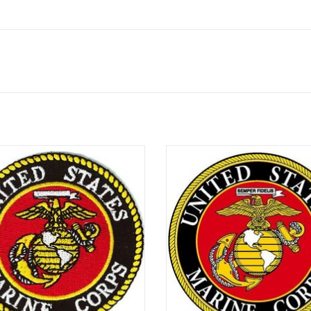
4" novelty patch
4" Round magnet
ADD TO CART
ADD TO CART