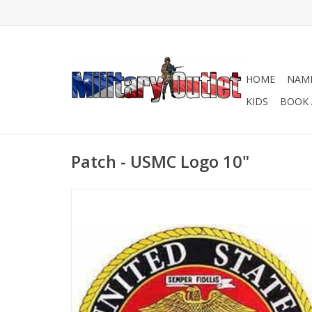
HOME
NAME
KIDS
BOOK 
Patch - USMC Logo 10"