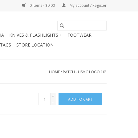
0 Items - $0.00
My account / Register
IA
KNIVES & FLASHLIGHTS +
FOOTWEAR
 TAGS
STORE LOCATION
HOME
/
PATCH - USMC LOGO 10"
+
ADD TO CART
-