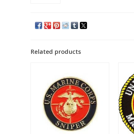
Related products
Novelty pin with clutch back, 1"
ADD TO CART