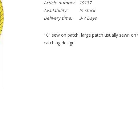
Article number:
19137
Availability:
In stock
Delivery time:
3-7 Days
10" sew on patch, large patch usually sewn on t
catching design!