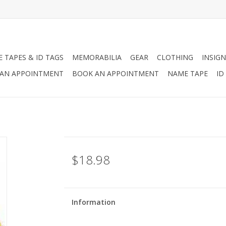
 TAPES & ID TAGS
MEMORABILIA
GEAR
CLOTHING
INSIGN
AN APPOINTMENT
BOOK AN APPOINTMENT
NAME TAPE
ID
$18.98
Information