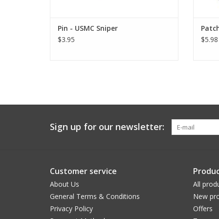
Pin - USMC Sniper
Patch
$3.95
$5.98
Sign up for our newsletter:
Customer service
Produc
About Us
All prod
General Terms & Conditions
New pro
Privacy Policy
Offers