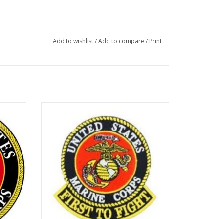
Add to wishlist
/
Add to compare
/
Print
Patch - USMC First To Fight 12"
ADD TO CART