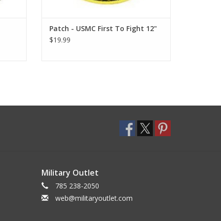
Patch - USMC First To Fight 12"
$19.99
Military Outlet
785 238-2050
web@militaryoutlet.com