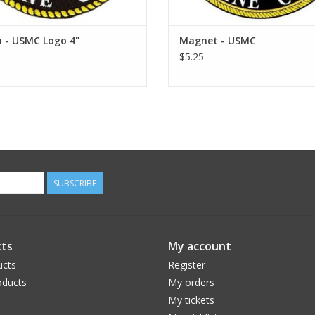
 - USMC Logo 4"
Magnet - USMC
$5.25
SUBSCRIBE
ts
My account
ucts
Register
ducts
My orders
My tickets