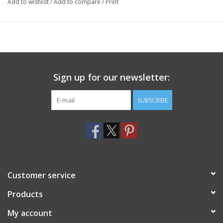
Add to wishlist
/
Add to compare
/
Print
Sign up for our newsletter:
SUBSCRIBE
Customer service
Products
My account