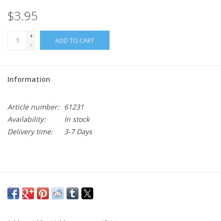
$3.95
+
ADD TO CART
-
Information
Article number:
61231
Availability:
In stock
Delivery time:
3-7 Days