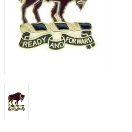
Footwear
Kids
Book an appointment
Book an appointment
Name Tape
ID Tags
Store Location