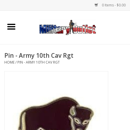
0 Items - $0.00
Home
Name Tapes & ID Tags
Pin - Army 10th Cav Rgt
Memorabilia
HOME
/
PIN - ARMY 10TH CAV RGT
Gear
Clothing
Insignia
Knives & Flashlights +