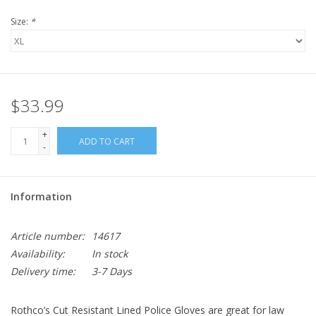
Size:
*
$33.99
+
ADD TO CART
-
Information
Article number:
14617
Availability:
In stock
Delivery time:
3-7 Days
Rothco’s Cut Resistant Lined Police Gloves are great for law