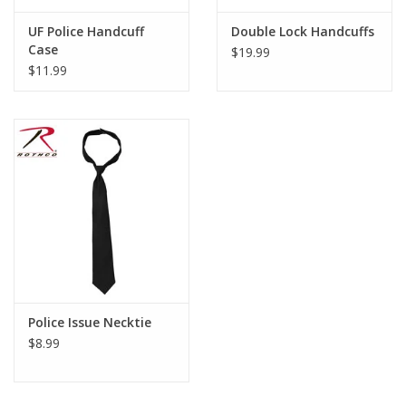
UF Police Handcuff
Double Lock Handcuffs
Case
$19.99
$11.99
Police Issue Necktie
$8.99