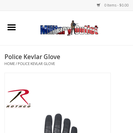
0 Items - $0.00
Home
Name Tapes & ID Tags
Police Kevlar Glove
Memorabilia
HOME
/
POLICE KEVLAR GLOVE
Gear
Clothing
Insignia
Knives & Flashlights +