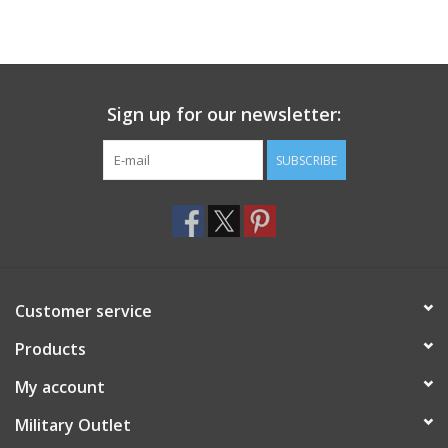
Sign up for our newsletter:
SUBSCRIBE
Customer service
Products
My account
Military Outlet