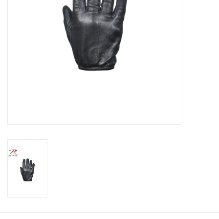
Footwear
Kids
Book an appointment
Book an appointment
Name Tape
ID Tags
Store Location