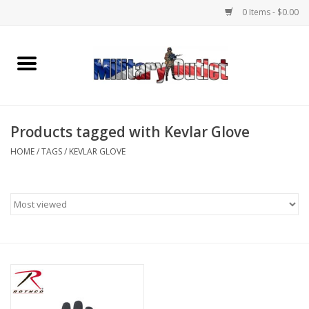
0 Items - $0.00
Home
Name Tapes & ID Tags
Products tagged with Kevlar Glove
Memorabilia
HOME
/
TAGS
/
KEVLAR GLOVE
Gear
Clothing
Insignia
Knives & Flashlights +