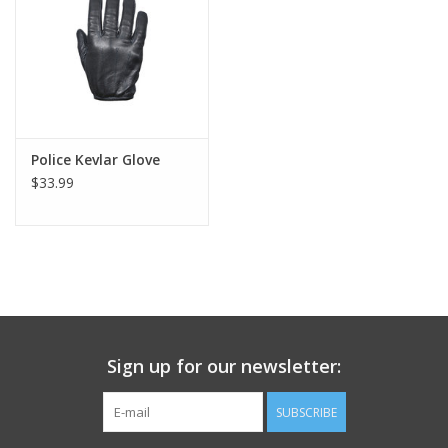
Footwear
Kids
Book an appointment
Police Kevlar Glove
$33.99
Book an appointment
Name Tape
ID Tags
Sign up for our newsletter:
Store Location
SUBSCRIBE