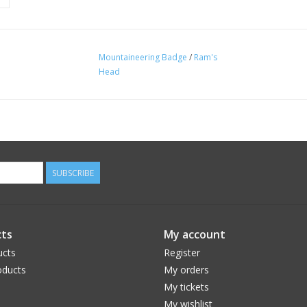
Mountaineering Badge
/
Ram's
Head
SUBSCRIBE
ts
My account
ucts
Register
ducts
My orders
My tickets
My wishlist