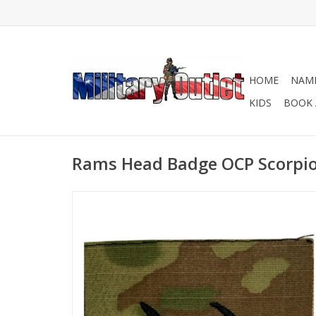
HOME
NAME
KIDS
BOOK 
Rams Head Badge OCP Scorpi