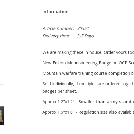
Information
Article number:
30551
Delivery time:
3-7 Days
We are making these in-house, Order yours tod
New Edition Mountaineering Badge on OCP Sco
Mountain warfare training course completion b
Sold Individually, If multiples are ordered toge
badges per sheet.
Approx 1.2"x1.2" -
Smaller than army standa
Approx 1.6"x1.6" - Regulation size also availabl