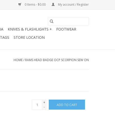
0 Items - $0.00
My account / Register
IA
KNIVES & FLASHLIGHTS +
FOOTWEAR
 TAGS
STORE LOCATION
HOME
/
RAMS HEAD BADGE OCP SCORPION SEW ON
+
ADD TO CART
-