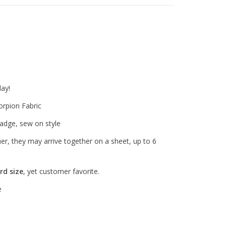
ay!
rpion Fabric
adge, sew on style
ther, they may arrive together on a sheet, up to 6
rd size
, yet customer favorite.
e