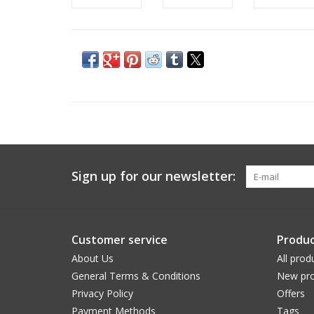
Sign up for our newsletter:
Customer service
Produc
About Us
All prod
General Terms & Conditions
New pro
Privacy Policy
Offers
Payment Methods
Tags