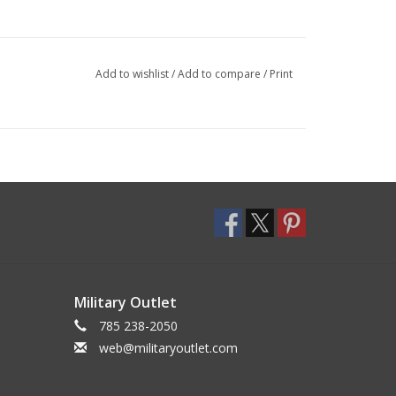
Add to wishlist
/
Add to compare
/
Print
Military Outlet
785 238-2050
web@militaryoutlet.com