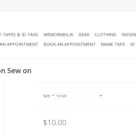
 TAPES & ID TAGS
MEMORABILIA
GEAR
CLOTHING
INSIGN
AN APPOINTMENT
BOOK AN APPOINTMENT
NAME TAPE
ID
on Sew on
Size:
*
$10.00