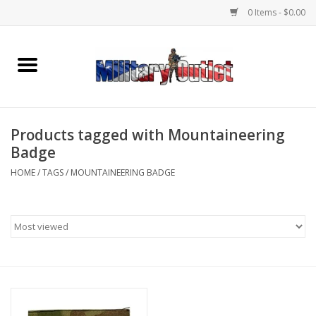
0 Items - $0.00
Home
Name Tapes & ID Tags
Products tagged with Mountaineering
Memorabilia
Badge
HOME
/
TAGS
/
MOUNTAINEERING BADGE
Gear
Clothing
Insignia
Knives & Flashlights +