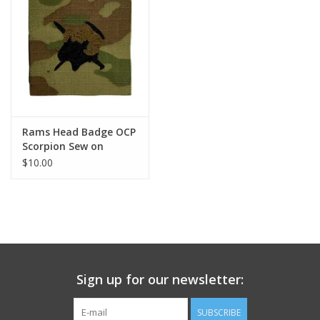
Footwear
Kids
Book an appointment
Rams Head Badge OCP
Scorpion Sew on
Book an appointment
$10.00
Name Tape
ID Tags
Store Location
Sign up for our newsletter:
SUBSCRIBE