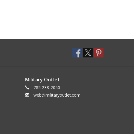
Military Outlet
785 238-2050
web@militaryoutlet.com