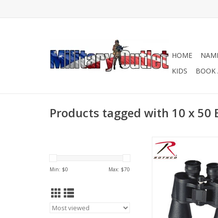
HOME
NAME
KIDS
BOOK 
Products tagged with 10 x 50 
Details of Rothco’s
Binoculars, Power 10X
50MM, Field of View 
Min: $
0
Max: $
70
Eye Relief 12.7MM, Exi
The binoculars includ
well for protection wh
or storing.
ADD TO CA