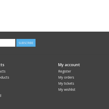
SUBSCRIBE
ts
My account
ucts
Register
ducts
My orders
My tickets
My wishlist
d