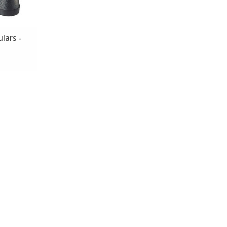
lars -