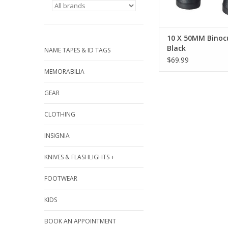
10 X 50MM Binocu
Black
NAME TAPES & ID TAGS
$69.99
MEMORABILIA
GEAR
CLOTHING
INSIGNIA
KNIVES & FLASHLIGHTS +
FOOTWEAR
KIDS
BOOK AN APPOINTMENT