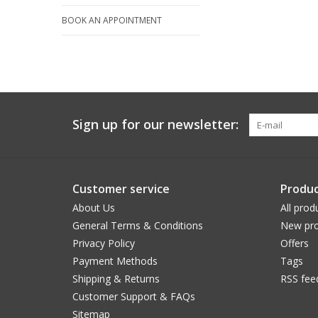
BOOK AN APPOINTMENT
Sign up for our newsletter:
Customer service
Produc
About Us
All prod
General Terms & Conditions
New pro
Privacy Policy
Offers
Payment Methods
Tags
Shipping & Returns
RSS fee
Customer Support & FAQs
Sitemap