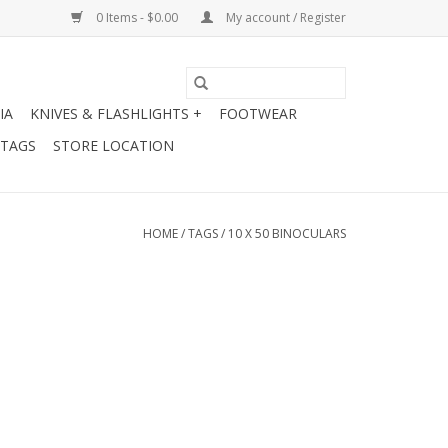
0 Items - $0.00
My account / Register
IA
KNIVES & FLASHLIGHTS +
FOOTWEAR
 TAGS
STORE LOCATION
HOME
/
TAGS
/
10 X 50 BINOCULARS