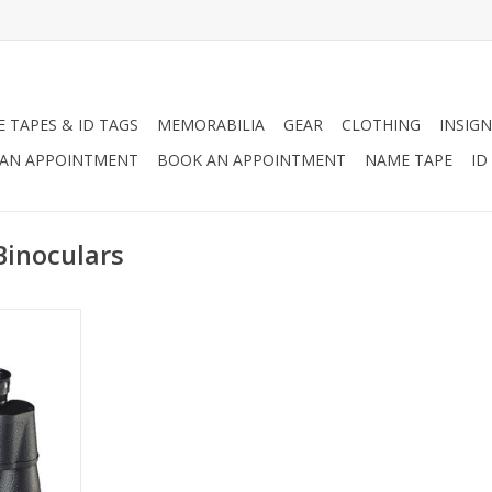
 TAPES & ID TAGS
MEMORABILIA
GEAR
CLOTHING
INSIGN
AN APPOINTMENT
BOOK AN APPOINTMENT
NAME TAPE
ID
Binoculars
 10 x 50
, Objective,
122M/367ft,
t Pupil 5MM.
e a case as
ile carrying
RT