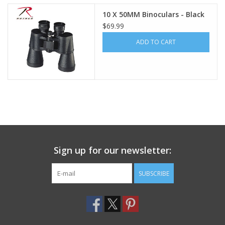
10 X 50MM Binoculars - Black
Footwear
$69.99
ADD TO CART
Kids
Book an appointment
Book an appointment
Name Tape
Sign up for our newsletter:
ID Tags
SUBSCRIBE
Store Location