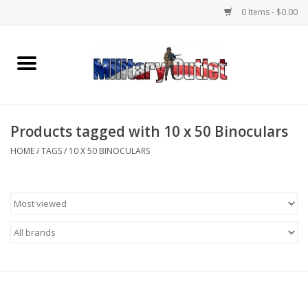
0 Items - $0.00
Home
Name Tapes & ID Tags
Products tagged with 10 x 50 Binoculars
Memorabilia
HOME
/
TAGS
/
10 X 50 BINOCULARS
Gear
Clothing
Insignia
Knives & Flashlights +