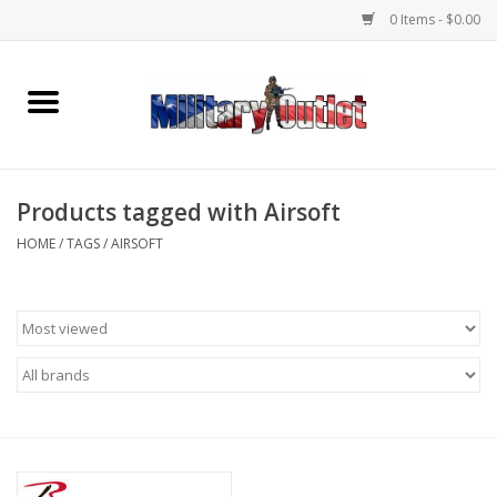
0 Items - $0.00
Home
Name Tapes & ID Tags
Products tagged with Airsoft
Memorabilia
HOME
/
TAGS
/
AIRSOFT
Gear
Clothing
Insignia
Knives & Flashlights +