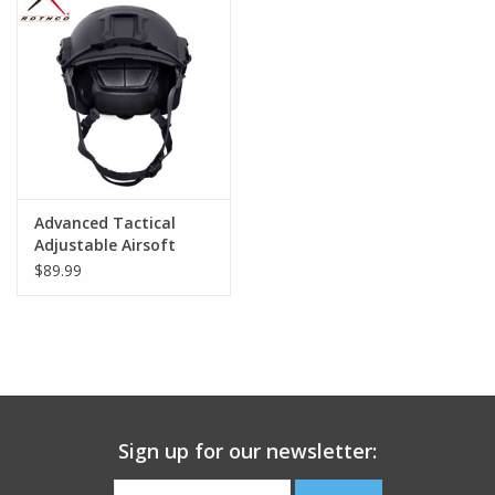
Footwear
Kids
Book an appointment
Advanced Tactical
Book an appointment
Adjustable Airsoft
Helmet
$89.99
Name Tape
ID Tags
Store Location
Sign up for our newsletter: